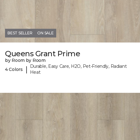
BEST SELLER
ON SALE
Queens Grant Prime
by Room by Room
Durable, Easy Care, H2O, Pet-Friendly, Radiant
|
4 Colors
Heat