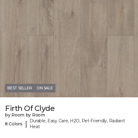
BEST SELLER
ON SALE
Firth Of Clyde
by Room by Room
Durable, Easy Care, H2O, Pet-Friendly, Radiant
|
8 Colors
Heat