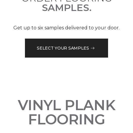
SAMPLES.
Get up to six samples delivered to your door.
SELECT YOUR SAMPLES
VINYL PLANK
FLOORING