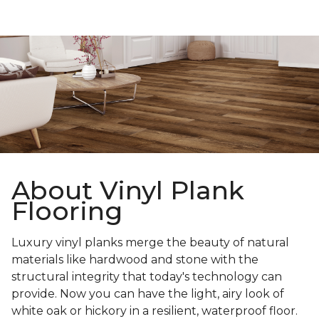
About Vinyl Plank
Flooring
Luxury vinyl planks merge the beauty of natural
materials like hardwood and stone with the
structural integrity that today's technology can
provide. Now you can have the light, airy look of
white oak or hickory in a resilient, waterproof floor.