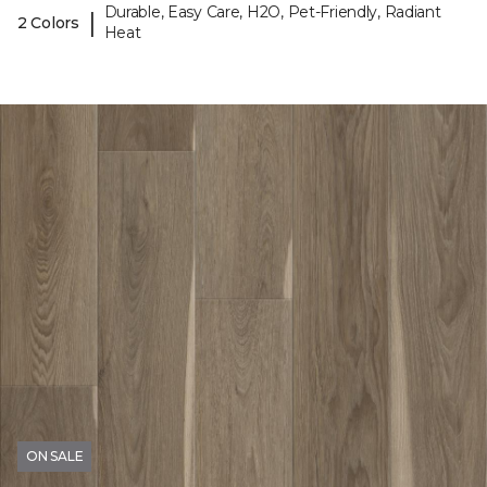
Durable, Easy Care, H2O, Pet-Friendly, Radiant
|
2 Colors
Heat
ON SALE