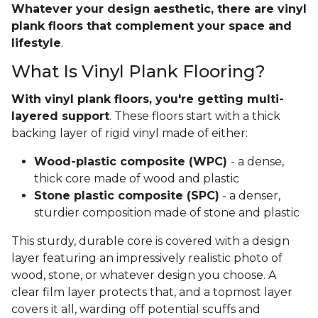
Whatever your design aesthetic, there are vinyl
plank floors that complement your space and
lifestyle
.
What Is Vinyl Plank Flooring?
With vinyl plank floors, you're getting multi-
layered support
. These floors start with a thick
backing layer of rigid vinyl made of either:
Wood-plastic composite (WPC)
- a dense,
thick core made of wood and plastic
Stone plastic composite (SPC)
- a denser,
sturdier composition made of stone and plastic
This sturdy, durable core is covered with a design
layer featuring an impressively realistic photo of
wood, stone, or whatever design you choose. A
clear film layer protects that, and a topmost layer
covers it all, warding off potential scuffs and