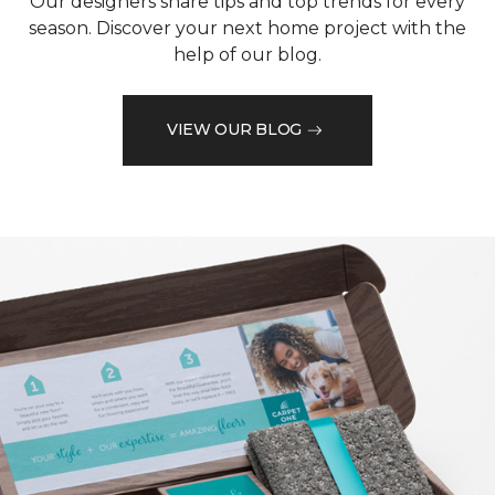
Our designers share tips and top trends for every
season. Discover your next home project with the
help of our blog.
VIEW OUR BLOG