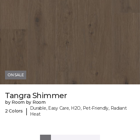
ON SALE
Tangra Shimmer
by Room by Room
Durable, Easy Care, H2O, Pet-Friendly, Radiant
|
2 Colors
Heat