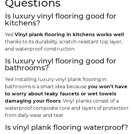
Questions
Is luxury vinyl flooring good for
kitchens?
Yes!
Vinyl plank flooring in kitchens works well
thanks to its durability, scratch-resistant top layer,
and waterproof construction.
Is luxury vinyl flooring good for
bathrooms?
Yes! Installing luxury vinyl plank flooring in
bathrooms is a smart idea because
you won’t have
to worry about leaky faucets or wet towels
damaging your floors
. Vinyl planks consist of a
waterproof composite core and layers of protection
from daily wear and tear.
Is vinyl plank flooring waterproof?