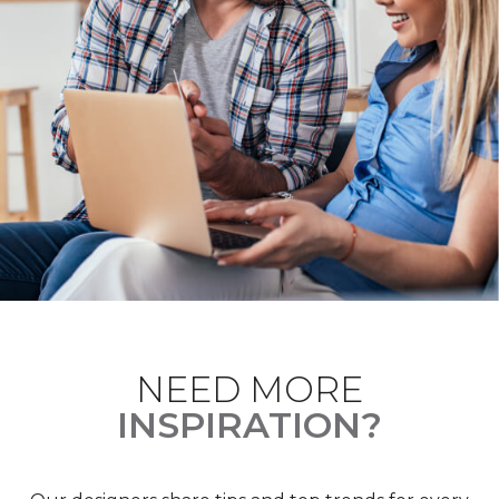
NEED MORE
INSPIRATION?