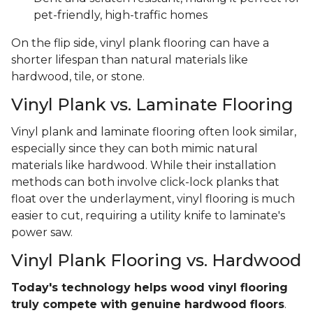
pet-friendly, high-traffic homes
On the flip side, vinyl plank flooring can have a
shorter lifespan than natural materials like
hardwood, tile, or stone.
Vinyl Plank vs. Laminate Flooring
Vinyl plank and laminate flooring often look similar,
especially since they can both mimic natural
materials like hardwood. While their installation
methods can both involve click-lock planks that
float over the underlayment, vinyl flooring is much
easier to cut, requiring a utility knife to laminate's
power saw.
Vinyl Plank Flooring vs. Hardwood
Today's technology helps wood vinyl flooring
truly compete with genuine hardwood floors
.