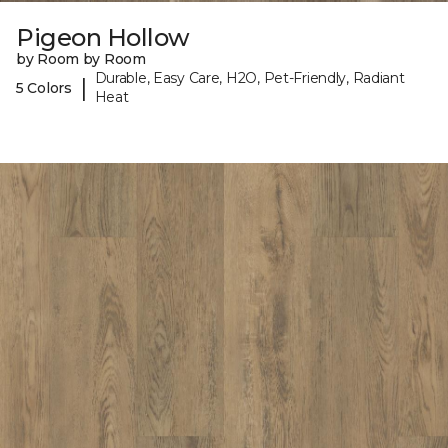
Pigeon Hollow
by Room by Room
Durable, Easy Care, H2O, Pet-Friendly, Radiant
|
5 Colors
Heat