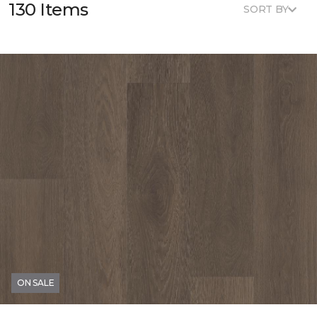
130 Items
SORT BY
ON SALE