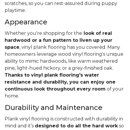
scratches, so you can rest-assured during puppy
playtime.
Appearance
Whether you're shopping for the
look of real
hardwood or a fun pattern to liven up your
space
, vinyl plank flooring has you covered. Many
homeowners leverage wood vinyl flooring's unique
ability to mimic hardwoods, like warm weathered
pine, light-hued hickory, or a grey-finished oak.
Thanks to vinyl plank flooring's water
resistance and durability, you can enjoy one
continuous look throughout every room
of your
home.
Durability and Maintenance
Plank vinyl flooring is constructed with durability in
mind and it’s
designed to do all the hard work
so