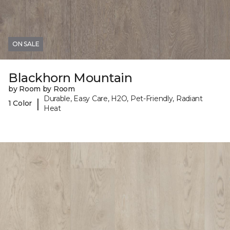
ON SALE
Blackhorn Mountain
by Room by Room
Durable, Easy Care, H2O, Pet-Friendly, Radiant
|
1 Color
Heat