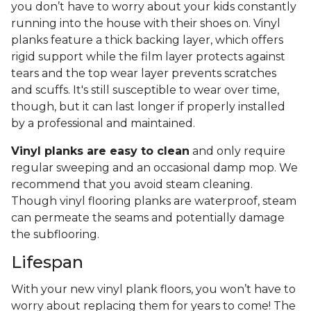
you don’t have to worry about your kids constantly
running into the house with their shoes on. Vinyl
planks feature a thick backing layer, which offers
rigid support while the film layer protects against
tears and the top wear layer prevents scratches
and scuffs. It's still susceptible to wear over time,
though, but it can last longer if properly installed
by a professional and maintained.
Vinyl planks are easy to clean
and only require
regular sweeping and an occasional damp mop. We
recommend that you avoid steam cleaning.
Though vinyl flooring planks are waterproof, steam
can permeate the seams and potentially damage
the subflooring.
Lifespan
With your new vinyl plank floors, you won’t have to
worry about replacing them for years to come! The