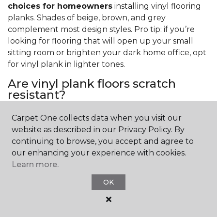
choices for homeowners
installing vinyl flooring
planks. Shades of beige, brown, and grey
complement most design styles. Pro tip: if you’re
looking for flooring that will open up your small
sitting room or brighten your dark home office, opt
for vinyl plank in lighter tones.
Are vinyl plank floors scratch
resistant?
If you have a pet or you’re often rearranging your
Carpet One collects data when you visit our
furniture, this is an important answer to have.
Vinyl
website as described in our Privacy Policy. By
plank floors can resist scratches thanks to their
continuing to browse, you accept and agree to
strong vinyl composite core
. In fact, vinyl plank
our enhancing your experience with cookies.
flooring is one of the best options for pet-filled
Learn more.
homes.
OK