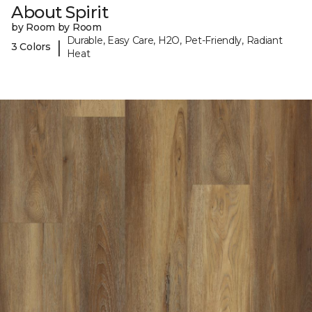
About Spirit
by Room by Room
Durable, Easy Care, H2O, Pet-Friendly, Radiant
|
3 Colors
Heat