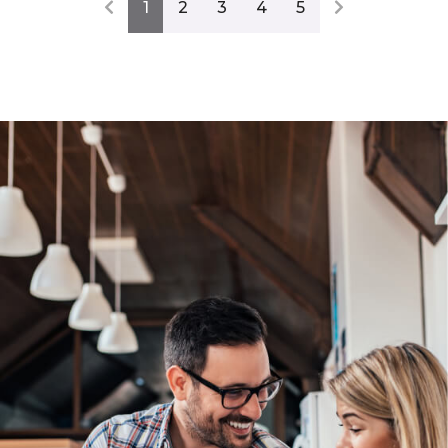
1
2
3
4
5