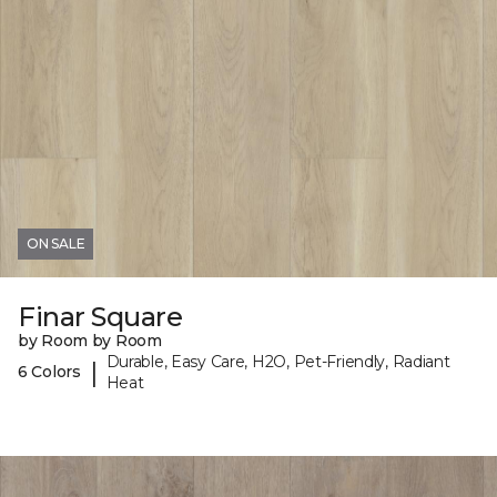
ON SALE
Finar Square
by Room by Room
Durable, Easy Care, H2O, Pet-Friendly, Radiant
|
6 Colors
Heat