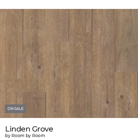
ON SALE
Linden Grove
by Room by Room