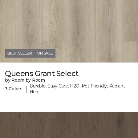
BEST SELLER
ON SALE
Queens Grant Select
by Room by Room
Durable, Easy Care, H2O, Pet-Friendly, Radiant
|
3 Colors
Heat