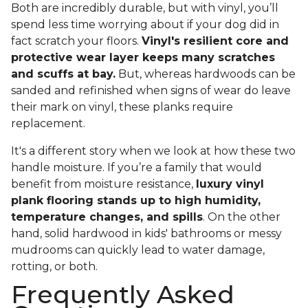
Both are incredibly durable, but with vinyl, you’ll
spend less time worrying about if your dog did in
fact scratch your floors.
Vinyl's resilient core and
protective wear layer keeps many scratches
and scuffs at bay.
But, whereas hardwoods can be
sanded and refinished when signs of wear do leave
their mark on vinyl, these planks require
replacement.
It's a different story when we look at how these two
handle moisture. If you’re a family that would
benefit from moisture resistance,
luxury vinyl
plank flooring stands up to high humidity,
temperature changes, and spills
. On the other
hand, solid hardwood in kids' bathrooms or messy
mudrooms can quickly lead to water damage,
rotting, or both.
Frequently Asked