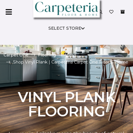
SELECT STORE
Carpet One
Flooring
Vinyl
Shop Vinyl Plank | Carpeteria Carpet One Floor & Home
VINYL PLANK
FLOORING