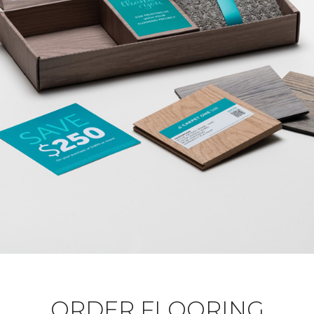
ORDER FLOORING