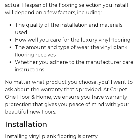
actual lifespan of the flooring selection you install
will depend on a few factors, including:
The quality of the installation and materials
used
How well you care for the luxury vinyl flooring
The amount and type of wear the vinyl plank
flooring receives
Whether you adhere to the manufacturer care
instructions
No matter what product you choose, you'll want to
ask about the warranty that's provided. At Carpet
One Floor & Home, we ensure you have warranty
protection that gives you peace of mind with your
beautiful new floors.
Installation
Installing vinyl plank flooring is pretty