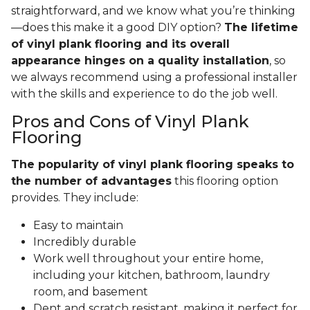
straightforward, and we know what you’re thinking
—does this make it a good DIY option?
The lifetime
of vinyl plank flooring and its overall
appearance hinges on a quality installation
, so
we always recommend using a professional installer
with the skills and experience to do the job well.
Pros and Cons of Vinyl Plank
Flooring
The popularity of vinyl plank flooring speaks to
the number of advantages
this flooring option
provides. They include:
Easy to maintain
Incredibly durable
Work well throughout your entire home,
including your kitchen, bathroom, laundry
room, and basement
Dent and scratch resistant, making it perfect for