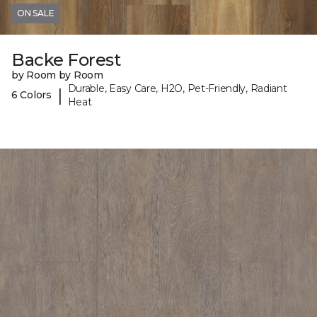
ON SALE
Backe Forest
by Room by Room
Durable, Easy Care, H2O, Pet-Friendly, Radiant
|
6 Colors
Heat