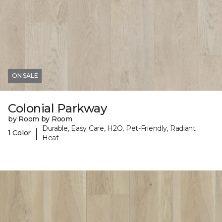
ON SALE
Colonial Parkway
by Room by Room
Durable, Easy Care, H2O, Pet-Friendly, Radiant
|
1 Color
Heat