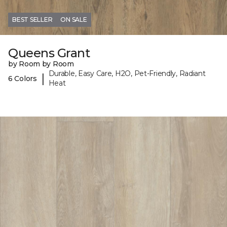
BEST SELLER
ON SALE
Queens Grant
by Room by Room
Durable, Easy Care, H2O, Pet-Friendly, Radiant
|
6 Colors
Heat