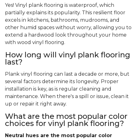
Yes! Vinyl plank flooring is waterproof, which
partially explains its popularity. This resilient floor
excels in kitchens, bathrooms, mudrooms, and
other humid spaces without worry, allowing you to
extend a hardwood look throughout your home
with wood vinyl flooring.
How long will vinyl plank flooring
last?
Plank vinyl flooring can last a decade or more, but
several factors determine its longevity. Proper
installation is key, as is regular cleaning and
maintenance. When there's a spill or issue, clean it
up or repair it right away.
What are the most popular color
choices for vinyl plank flooring?
Neutral hues are the most popular color