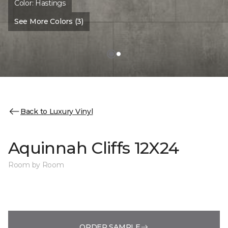
Color:
Hastings
See More Colors (3)
Back to Luxury Vinyl
Aquinnah Cliffs 12X24
Room by Room
ORDER SAMPLE