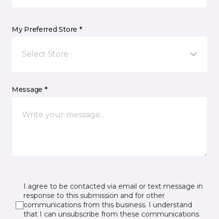
My Preferred Store *
Select Store
Message *
I agree to be contacted via email or text message in
response to this submission and for other
communications from this business. I understand
that I can unsubscribe from these communications