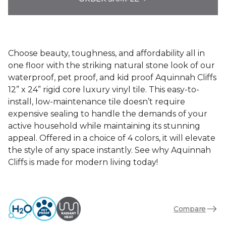
Choose beauty, toughness, and affordability all in
one floor with the striking natural stone look of our
waterproof, pet proof, and kid proof Aquinnah Cliffs
12” x 24” rigid core luxury vinyl tile. This easy-to-
install, low-maintenance tile doesn’t require
expensive sealing to handle the demands of your
active household while maintaining its stunning
appeal. Offered in a choice of 4 colors, it will elevate
the style of any space instantly. See why Aquinnah
Cliffs is made for modern living today!
Compare