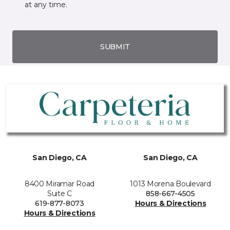
at any time.
SUBMIT
San Diego, CA
San Diego, CA
8400 Miramar Road
1013 Morena Boulevard
Suite C
858-667-4505
619-877-8073
Hours & Directions
Hours & Directions