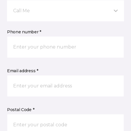
Call Me
Phone number *
Email address *
Postal Code *