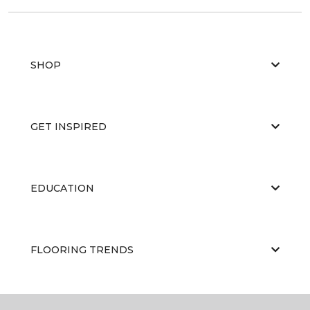
SHOP
GET INSPIRED
EDUCATION
FLOORING TRENDS