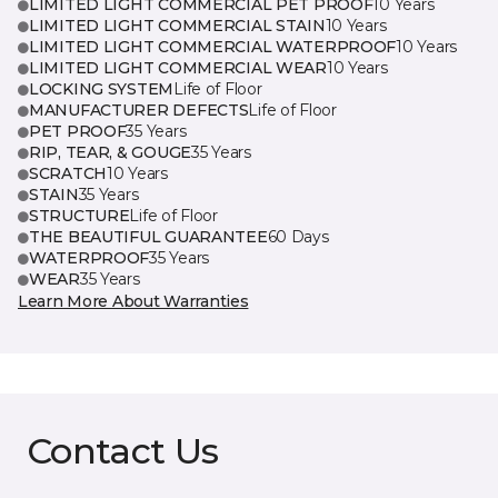
LIMITED LIGHT COMMERCIAL PET PROOF
10 Years
LIMITED LIGHT COMMERCIAL STAIN
10 Years
LIMITED LIGHT COMMERCIAL WATERPROOF
10 Years
LIMITED LIGHT COMMERCIAL WEAR
10 Years
LOCKING SYSTEM
Life of Floor
MANUFACTURER DEFECTS
Life of Floor
PET PROOF
35 Years
RIP, TEAR, & GOUGE
35 Years
SCRATCH
10 Years
STAIN
35 Years
STRUCTURE
Life of Floor
THE BEAUTIFUL GUARANTEE
60 Days
WATERPROOF
35 Years
WEAR
35 Years
Learn More About Warranties
Contact Us