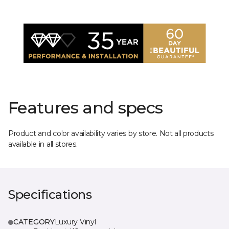
Features and specs
Product and color availability varies by store. Not all products
available in all stores.
Specifications
CATEGORY
Luxury Vinyl