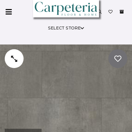
SELECT STORE