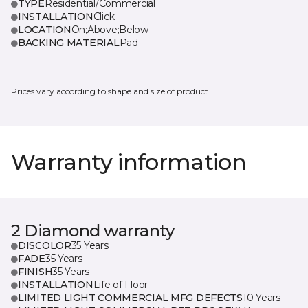
TYPE
Residential/Commercial
INSTALLATION
Click
LOCATION
On;Above;Below
BACKING MATERIAL
Pad
Prices vary according to shape and size of product.
Warranty information
2 Diamond warranty
DISCOLOR
35 Years
FADE
35 Years
FINISH
35 Years
INSTALLATION
Life of Floor
LIMITED LIGHT COMMERCIAL MFG DEFECTS
10 Years