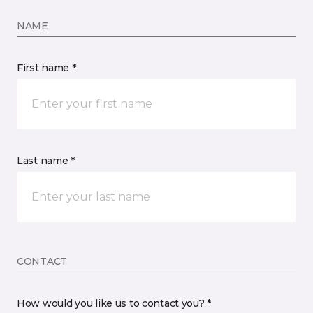
NAME
First name *
Last name *
CONTACT
How would you like us to contact you? *