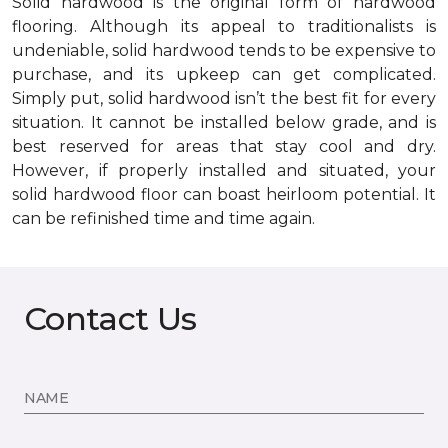
Solid hardwood is the original form of hardwood
flooring. Although its appeal to traditionalists is
undeniable, solid hardwood tends to be expensive to
purchase, and its upkeep can get complicated.
Simply put, solid hardwood isn’t the best fit for every
situation. It cannot be installed below grade, and is
best reserved for areas that stay cool and dry.
However, if properly installed and situated, your
solid hardwood floor can boast heirloom potential. It
can be refinished time and time again.
Contact Us
NAME