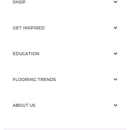
SHOP
GET INSPIRED
EDUCATION
FLOORING TRENDS
ABOUT US