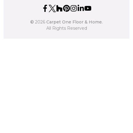
©
2026
Carpet One Floor & Home.
All Rights Reserved