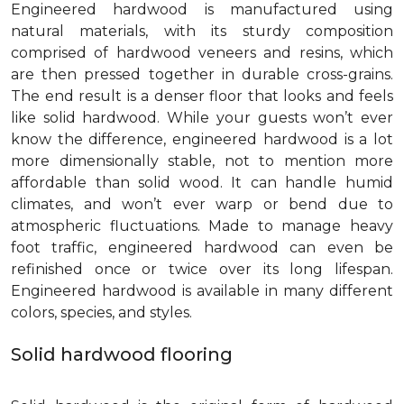
Engineered hardwood is manufactured using
natural materials, with its sturdy composition
comprised of hardwood veneers and resins, which
are then pressed together in durable cross-grains.
The end result is a denser floor that looks and feels
like solid hardwood. While your guests won’t ever
know the difference, engineered hardwood is a lot
more dimensionally stable, not to mention more
affordable than solid wood. It can handle humid
climates, and won’t ever warp or bend due to
atmospheric fluctuations. Made to manage heavy
foot traffic, engineered hardwood can even be
refinished once or twice over its long lifespan.
Engineered hardwood is available in many different
colors, species, and styles.
Solid hardwood flooring