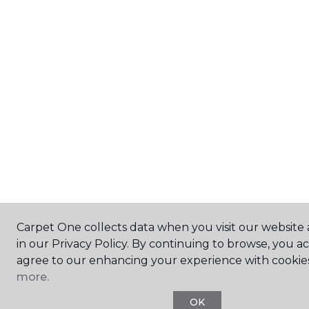
Carpet One collects data when you visit our website 
in our Privacy Policy. By continuing to browse, you a
agree to our enhancing your experience with cookie
more.
OK