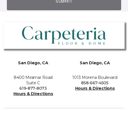
SUBMIT
San Diego, CA
San Diego, CA
8400 Miramar Road
1013 Morena Boulevard
Suite C
858-667-4505
619-877-8073
Hours & Directions
Hours & Directions