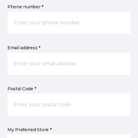
Phone number *
Email address *
Postal Code *
My Preferred Store *