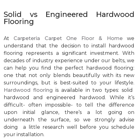
Solid vs Engineered Hardwood
Flooring
At
Carpeteria Carpet One Floor & Home
we
understand that the decision to install hardwood
flooring represents a significant investment. With
decades of industry experience under our belts, we
can help you find the perfect hardwood flooring:
one that not only blends beautifully with its new
surroundings, but is best-suited to your lifestyle.
Hardwood flooring
is available in two types: solid
hardwood and engineered hardwood. While it’s
difficult- often impossible- to tell the difference
upon initial glance, there’s a lot going on
underneath the surface, so we strongly advise
doing a little research well before you schedule
your installation.