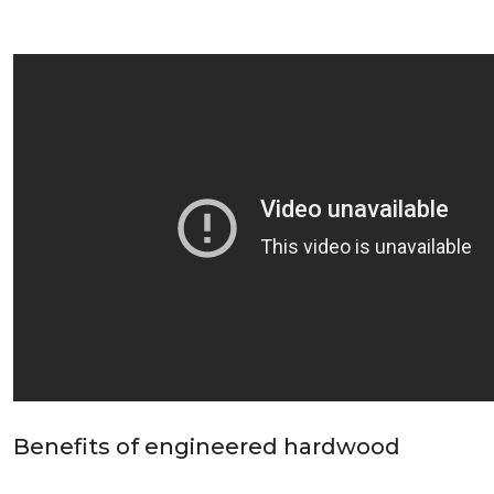
Benefits of engineered hardwood