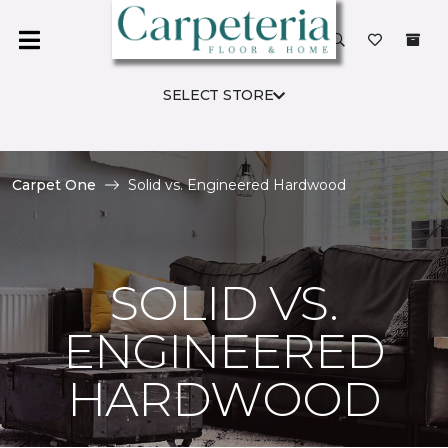
SELECT STORE
Carpet One
Solid vs. Engineered Hardwood
SOLID VS.
ENGINEERED
HARDWOOD