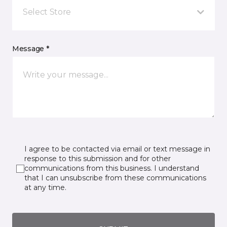
Select Store
Message *
I agree to be contacted via email or text message in
response to this submission and for other
communications from this business. I understand
that I can unsubscribe from these communications
at any time.