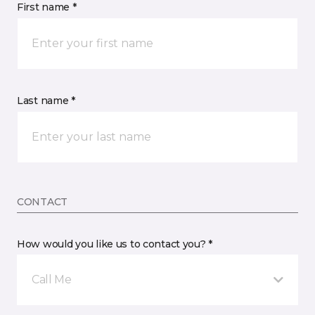
First name *
Last name *
CONTACT
How would you like us to contact you? *
Call Me