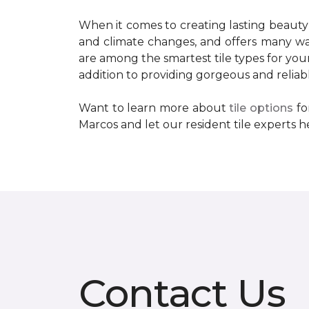
When it comes to creating lasting beauty
and climate changes, and offers many wat
are among the smartest tile types for your 
addition to providing gorgeous and reliable 
Want to learn more about
tile options
fo
Marcos and let our resident tile experts he
Contact Us