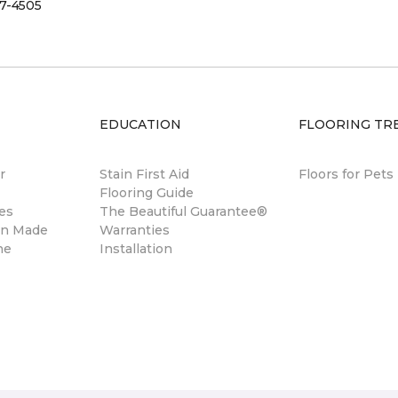
7-4505
EDUCATION
FLOORING TR
r
Stain First Aid
Floors for Pets
Flooring Guide
es
The Beautiful Guarantee®
gn Made
Warranties
ne
Installation