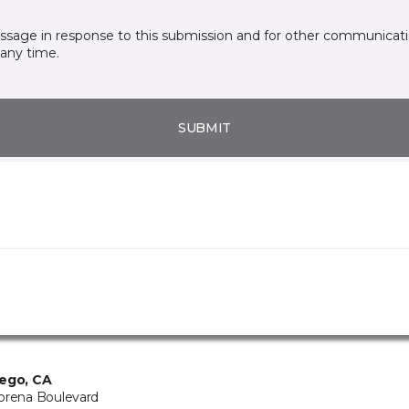
essage in response to this submission and for other communicatio
any time.
SUBMIT
ego, CA
orena Boulevard