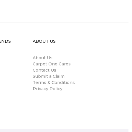
ENDS
ABOUT US
About Us
Carpet One Cares
Contact Us
Submit a Claim
Terms & Conditions
Privacy Policy