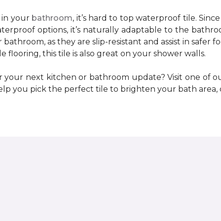
 in your
bathroom
, it’s hard to top waterproof tile. Sinc
erproof options, it’s naturally adaptable to the bathr
bathroom, as they are slip-resistant and assist in safer f
flooring, this tile is also great on your shower walls.
r your next kitchen or bathroom update? Visit one of 
lp you pick the perfect tile to brighten your bath area, 