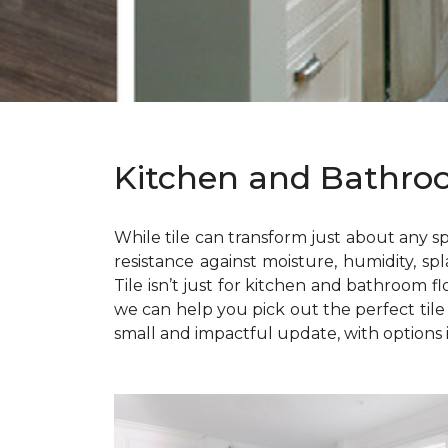
Kitchen and Bathro
While tile can transform just about any sp
resistance against moisture, humidity, spl
Tile isn’t just for kitchen and bathroom f
we can help you pick out the perfect til
small and impactful update, with options i