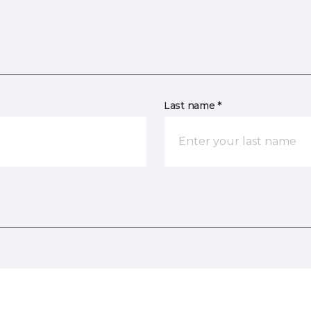
Last name *