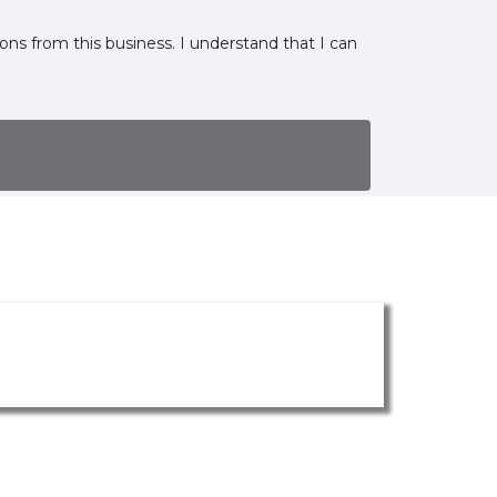
ns from this business. I understand that I can