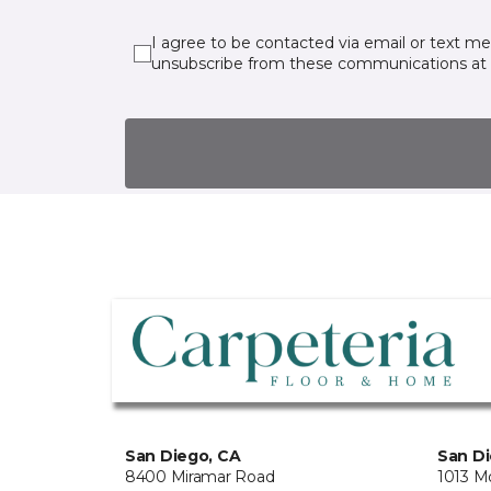
I agree to be contacted via email or text m
unsubscribe from these communications at 
San Diego, CA
San Di
8400 Miramar Road
1013 M