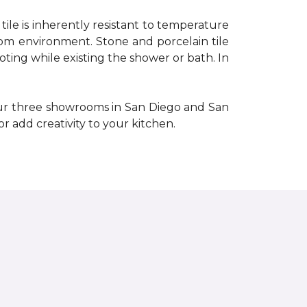
e tile is inherently resistant to temperature
oom environment. Stone and porcelain tile
ooting while existing the shower or bath. In
our three showrooms in San Diego and San
or add creativity to your kitchen.