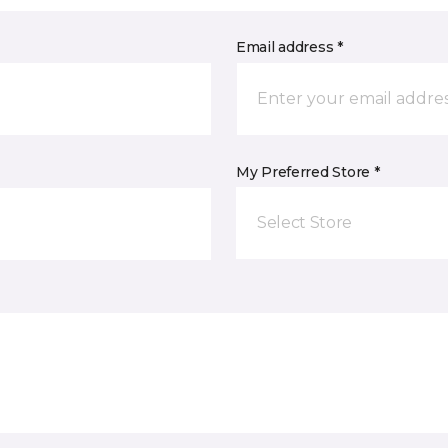
Email address *
My Preferred Store *
Select Store