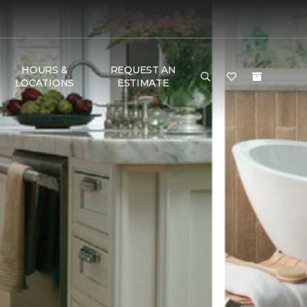
HOURS &
REQUEST AN
LOCATIONS
ESTIMATE