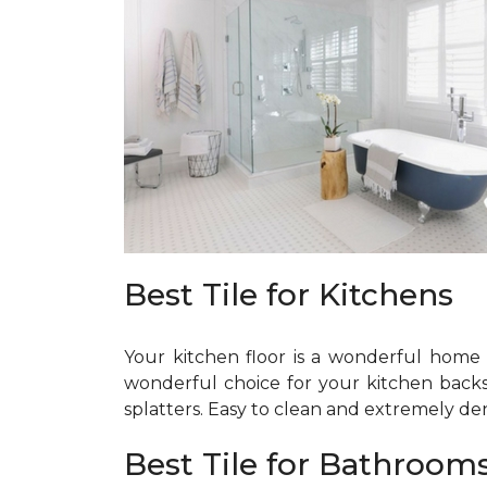
Best Tile for Kitchens
Your kitchen floor is a wonderful home fo
wonderful choice for your kitchen backspla
splatters. Easy to clean and extremely dens
Best Tile for Bathroom