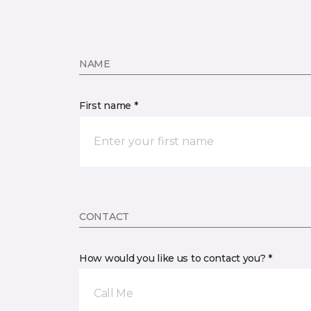
NAME
First name *
CONTACT
How would you like us to contact you? *
Call Me