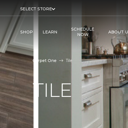
SELECT STORE
SCHEDULE
SHOP
LEARN
ABOUT U
NOW
Carpet One
Tile
TILE