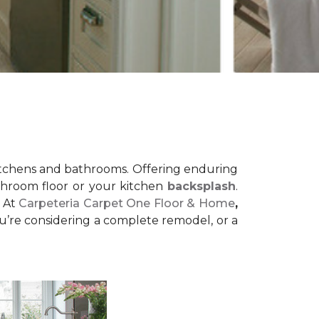
r kitchens and bathrooms. Offering enduring
bathroom floor or your kitchen
backsplash
.
! At
Carpeteria Carpet One Floor & Home
,
u’re considering a complete remodel, or a