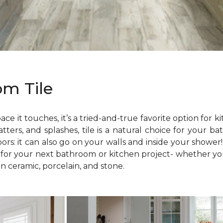
om Tile
ace it touches, it’s a tried-and-true favorite option fo
atters, and splashes, tile is a natural choice for your 
loors: it can also go on your walls and inside your shower
e for your next bathroom or kitchen project- whether yo
n ceramic, porcelain, and stone.