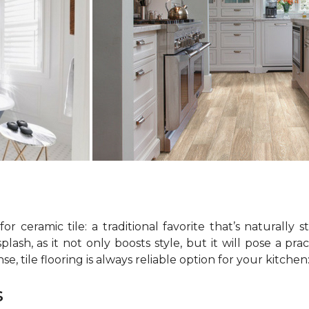
r ceramic tile: a traditional favorite that’s naturally s
sh, as it not only boosts style, but it will pose a prac
e, tile flooring is always reliable option for your kitche
s