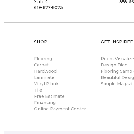
Suite C
858-66
619-877-8073
SHOP
GET INSPIRED
Flooring
Room Visualize
Carpet
Design Blog
Hardwood
Flooring Sampl
Laminate
Beautiful Desi
Vinyl Plank
Simple Magazi
Tile
Free Estimate
Financing
Online Payment Center