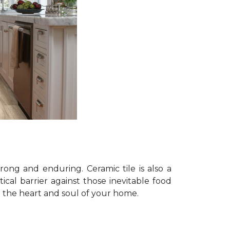
trong and enduring. Ceramic tile is also a
tical barrier against those inevitable food
n: the heart and soul of your home.