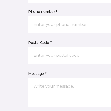
Phone number *
Postal Code *
Message *