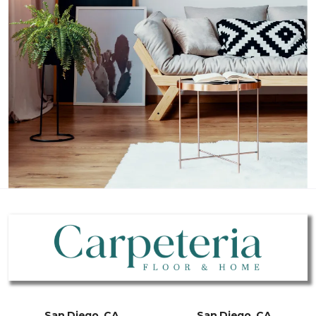
San Diego, CA
San Diego, CA