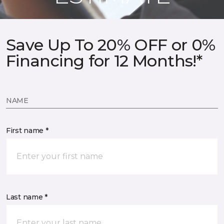
Save Up To 20% OFF or 0%
Financing for 12 Months!*
NAME
First name *
Last name *