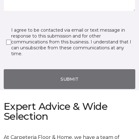
I agree to be contacted via email or text message in
response to this submission and for other
communications from this business. I understand that I
can unsubscribe from these communications at any
time.
SUBMIT
Expert Advice & Wide
Selection
At Carpeteria Floor & Home, we have a team of