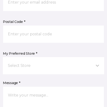
Postal Code *
My Preferred Store *
Select Store
Message *