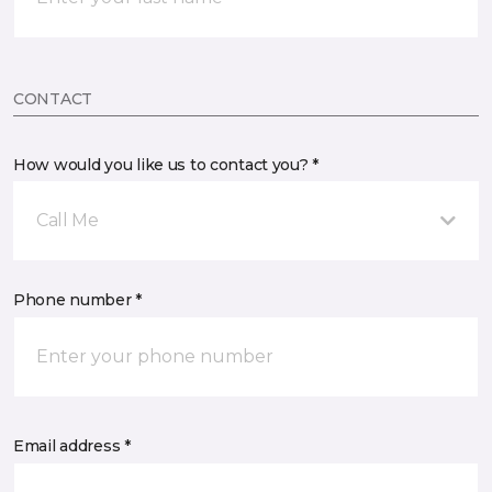
CONTACT
How would you like us to contact you? *
Call Me
Phone number *
Email address *