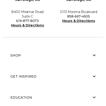
8400 Miramar Road
1013 Morena Boulevard
Suite C
858-667-4505
619-877-8073
Hours & Directions
Hours & Directions
SHOP
GET INSPIRED
EDUCATION