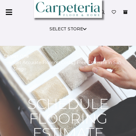
SELECT STORE
Carpet One
Get Accurate Flooring Costs | Free Estimate in San
Diego
SCHEDULE
FLOORING
ESTIMATE