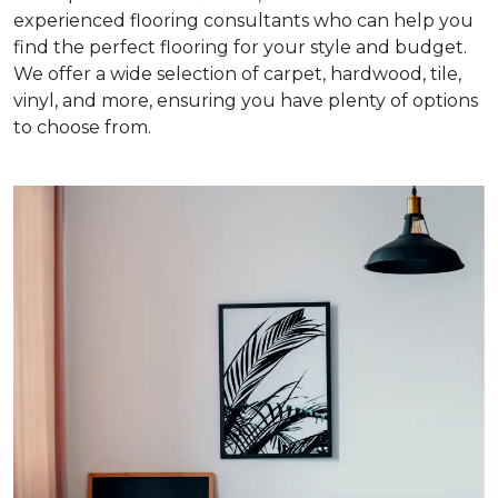
experienced flooring consultants who can help you
find the perfect flooring for your style and budget.
We offer a wide selection of carpet, hardwood, tile,
vinyl, and more, ensuring you have plenty of options
to choose from.