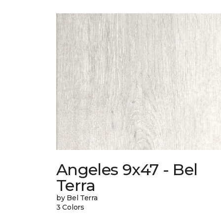
Angeles 9x47 - Bel
Terra
by Bel Terra
3 Colors