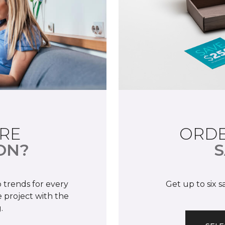
RE
ORDE
ON?
S
 trends for every
Get up to six 
 project with the
.