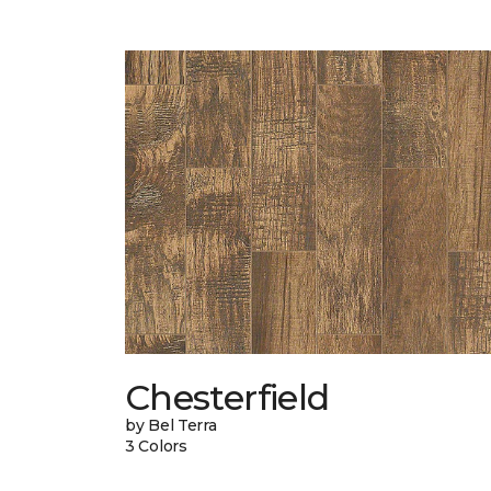
Chesterfield
by Bel Terra
3 Colors