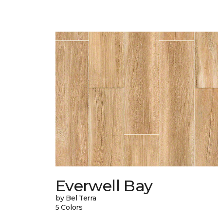
Everwell Bay
by Bel Terra
5 Colors