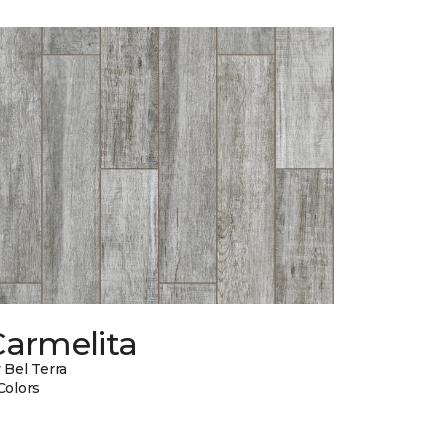
Carmelita
 Bel Terra
Colors