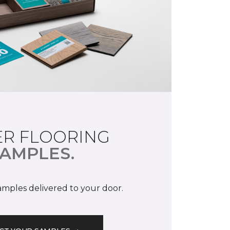
R FLOORING
AMPLES.
samples delivered to your door.