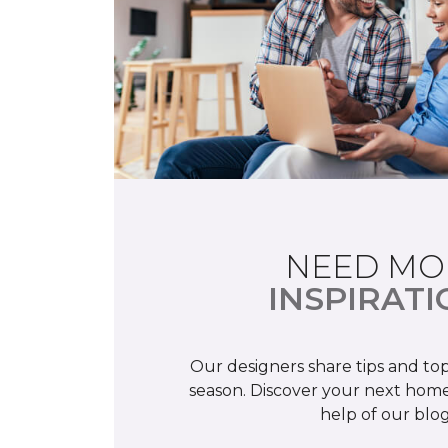
NEED MO
INSPIRATI
Our designers share tips and top
season. Discover your next home
help of our blog