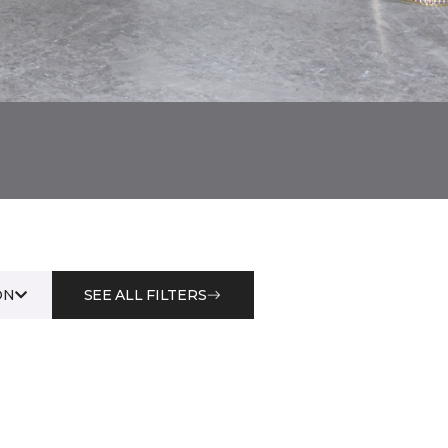
ON
SEE ALL FILTERS