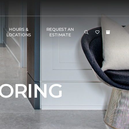
HOURS &
REQUEST AN
LOCATIONS
ESTIMATE
OORING