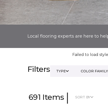
Local flooring experts are here to hel
Failed to load style
Filters
TYPE
COLOR FAMILY
|
691 Items
SORT BY