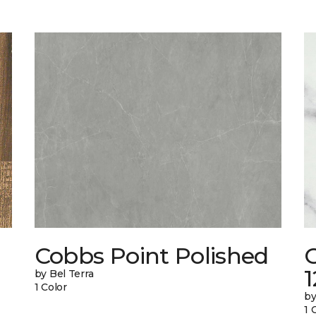
Cobbs Point Polished
1
by Bel Terra
1 Color
by
1 