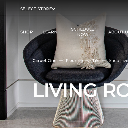
SELECT STORE
SCHEDULE
SHOP
LEARN
ABOUT U
NOW
Carpet One
Flooring
Tile
Shop Livi
LIVING R