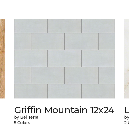
Griffin Mountain 12x24
L
by Bel Terra
by
5 Colors
2 