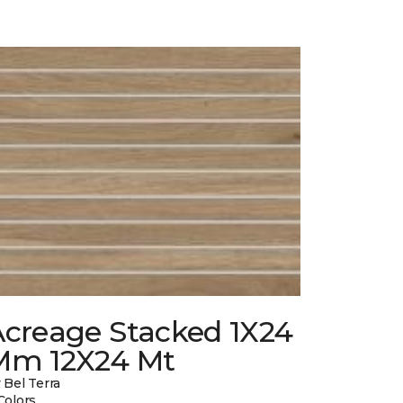
Acreage Stacked 1X24
Mm 12X24 Mt
 Bel Terra
Colors