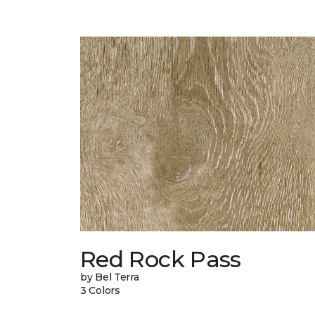
Red Rock Pass
by Bel Terra
3 Colors