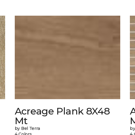
Acreage Plank 8X48
Mt
by Bel Terra
by
4 Colors
4 