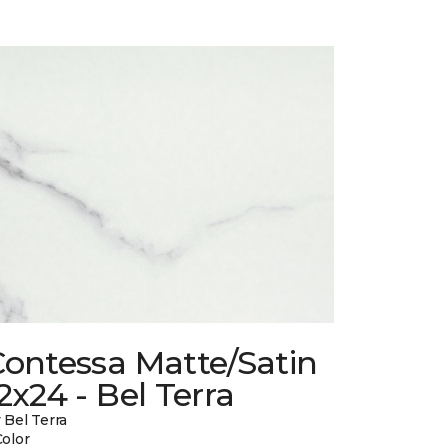
Contessa Matte/Satin
2x24 - Bel Terra
 Bel Terra
Color