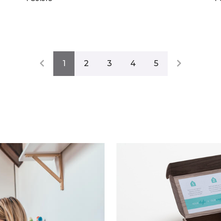
1
2
3
4
5