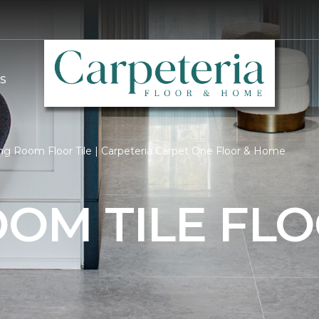
S
ng Room Floor Tile | Carpeteria Carpet One Floor & Home
OOM TILE FL