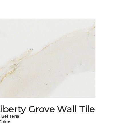
iberty Grove Wall Tile
 Bel Terra
Colors