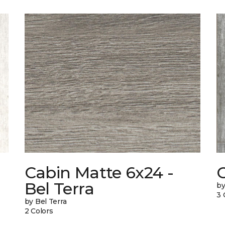
Cabin Matte 6x24 -
Bel Terra
by
3 
by Bel Terra
2 Colors