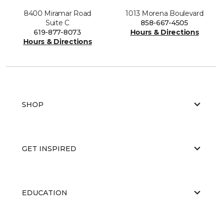
8400 Miramar Road
1013 Morena Boulevard
Suite C
858-667-4505
619-877-8073
Hours & Directions
Hours & Directions
SHOP
GET INSPIRED
EDUCATION