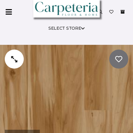
SELECT STORE