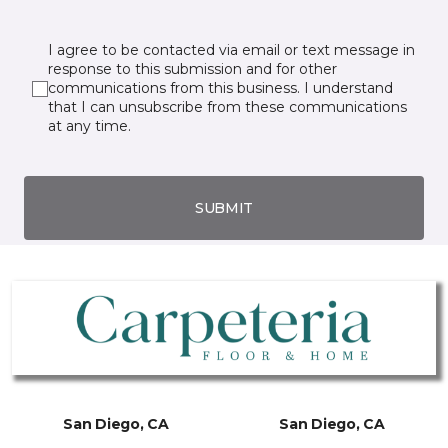
I agree to be contacted via email or text message in
response to this submission and for other
communications from this business. I understand
that I can unsubscribe from these communications
at any time.
SUBMIT
San Diego, CA
San Diego, CA