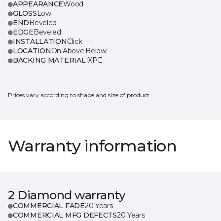
APPEARANCE
Wood
GLOSS
Low
END
Beveled
EDGE
Beveled
INSTALLATION
Click
LOCATION
On;Above;Below
BACKING MATERIAL
IXPE
Prices vary according to shape and size of product.
Warranty information
2 Diamond warranty
COMMERCIAL FADE
20 Years
COMMERCIAL MFG DEFECTS
20 Years