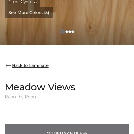
Color:
Cypress
See More Colors (3)
Back to Laminate
Meadow Views
Room by Room
ORDER SAMPLE