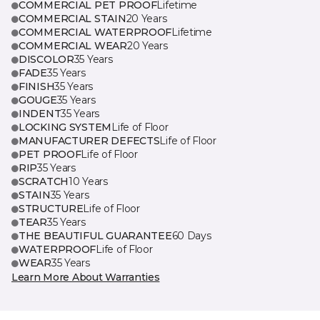
COMMERCIAL PET PROOF
Lifetime
COMMERCIAL STAIN
20 Years
COMMERCIAL WATERPROOF
Lifetime
COMMERCIAL WEAR
20 Years
DISCOLOR
35 Years
FADE
35 Years
FINISH
35 Years
GOUGE
35 Years
INDENT
35 Years
LOCKING SYSTEM
Life of Floor
MANUFACTURER DEFECTS
Life of Floor
PET PROOF
Life of Floor
RIP
35 Years
SCRATCH
10 Years
STAIN
35 Years
STRUCTURE
Life of Floor
TEAR
35 Years
THE BEAUTIFUL GUARANTEE
60 Days
WATERPROOF
Life of Floor
WEAR
35 Years
Learn More About Warranties