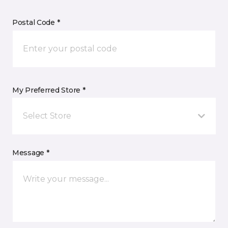
Postal Code *
My Preferred Store *
Select Store
Message *