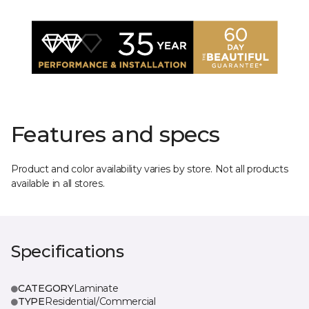
Features and specs
Product and color availability varies by store. Not all products
available in all stores.
Specifications
CATEGORY
Laminate
TYPE
Residential/Commercial