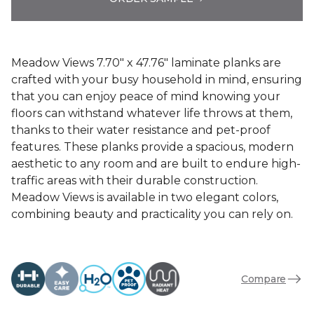
Meadow Views 7.70" x 47.76" laminate planks are
crafted with your busy household in mind, ensuring
that you can enjoy peace of mind knowing your
floors can withstand whatever life throws at them,
thanks to their water resistance and pet-proof
features. These planks provide a spacious, modern
aesthetic to any room and are built to endure high-
traffic areas with their durable construction.
Meadow Views is available in two elegant colors,
combining beauty and practicality you can rely on.
Compare