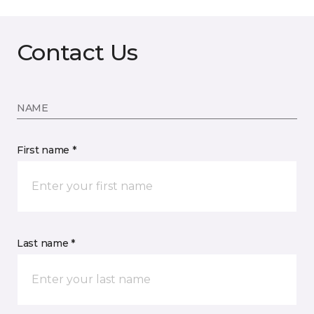
Contact Us
NAME
First name *
Last name *