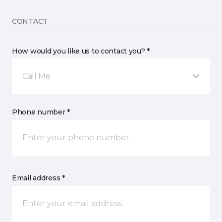
CONTACT
How would you like us to contact you? *
Call Me
Phone number *
Email address *