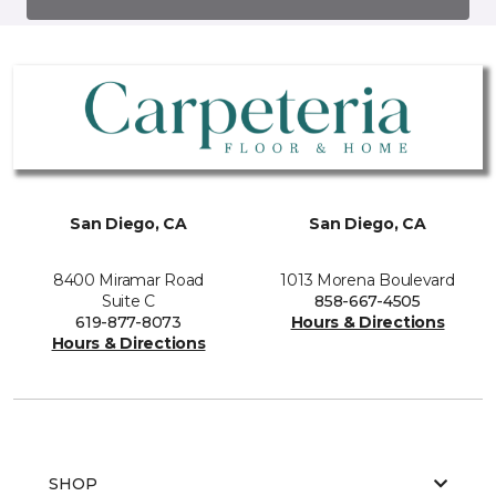
San Diego, CA
San Diego, CA
8400 Miramar Road
1013 Morena Boulevard
Suite C
858-667-4505
619-877-8073
Hours & Directions
Hours & Directions
SHOP