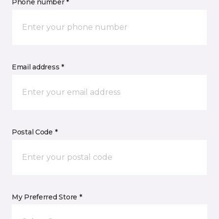
Phone number *
Email address *
Postal Code *
My Preferred Store *