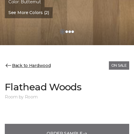
Color:
Butternut
See More Colors (2)
Back to Hardwood
ON SALE
Flathead Woods
Room by Room
ORDER SAMPLE