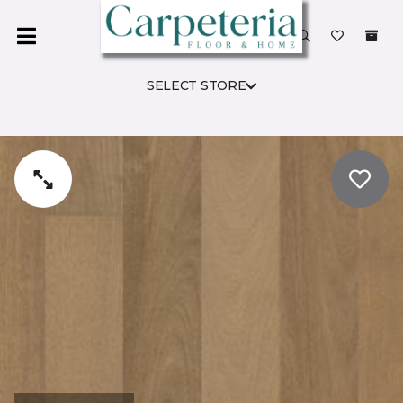
SELECT STORE