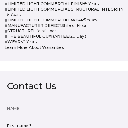
LIMITED LIGHT COMMERCIAL FINISH
5 Years
LIMITED LIGHT COMMERCIAL STRUCTURAL INTEGRITY
5 Years
LIMITED LIGHT COMMERCIAL WEAR
5 Years
MANUFACTURER DEFECTS
Life of Floor
STRUCTURE
Life of Floor
THE BEAUTIFUL GUARANTEE
120 Days
WEAR
50 Years
Learn More About Warranties
Contact Us
NAME
First name *