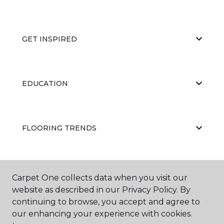
GET INSPIRED
EDUCATION
FLOORING TRENDS
ABOUT US
Carpet One collects data when you visit our
website as described in our Privacy Policy. By
continuing to browse, you accept and agree to
our enhancing your experience with cookies.