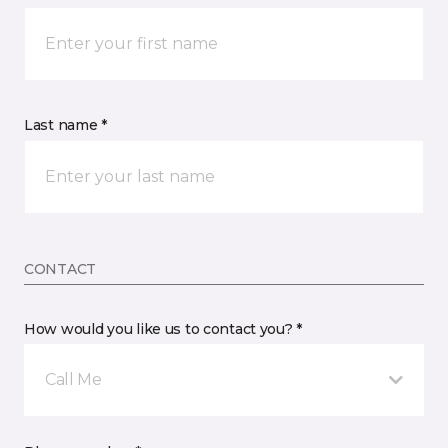
Last name *
CONTACT
How would you like us to contact you? *
Call Me