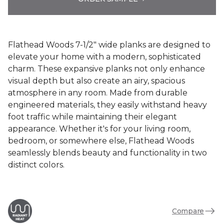
Flathead Woods 7-1/2" wide planks are designed to
elevate your home with a modern, sophisticated
charm. These expansive planks not only enhance
visual depth but also create an airy, spacious
atmosphere in any room. Made from durable
engineered materials, they easily withstand heavy
foot traffic while maintaining their elegant
appearance. Whether it's for your living room,
bedroom, or somewhere else, Flathead Woods
seamlessly blends beauty and functionality in two
distinct colors.
Compare