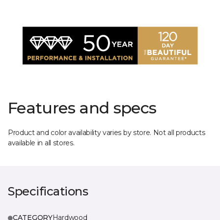
Features and specs
Product and color availability varies by store. Not all products
available in all stores.
Specifications
CATEGORY
Hardwood