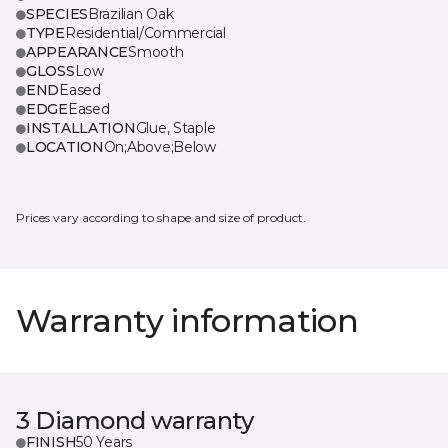
SPECIES
Brazilian Oak
TYPE
Residential/Commercial
APPEARANCE
Smooth
GLOSS
Low
END
Eased
EDGE
Eased
INSTALLATION
Glue, Staple
LOCATION
On;Above;Below
Prices vary according to shape and size of product.
Warranty information
3 Diamond warranty
FINISH
50 Years