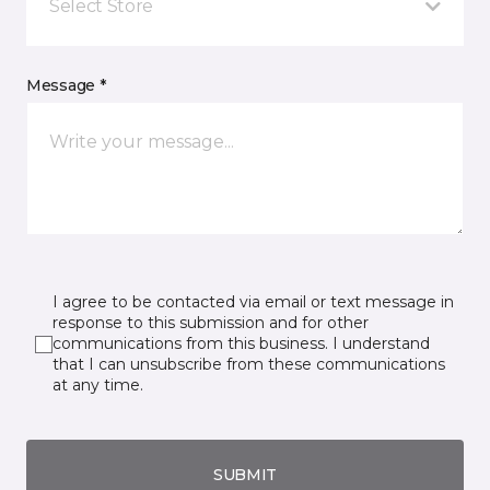
Select Store
Message *
I agree to be contacted via email or text message in
response to this submission and for other
communications from this business. I understand
that I can unsubscribe from these communications
at any time.
SUBMIT