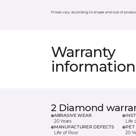
Prices vary according to shape and size of produc
Warranty
information
2 Diamond warra
ABRASIVE WEAR
INS
20 Years
Life 
MANUFACTURER DEFECTS
PET
Life of Floor
20 Y