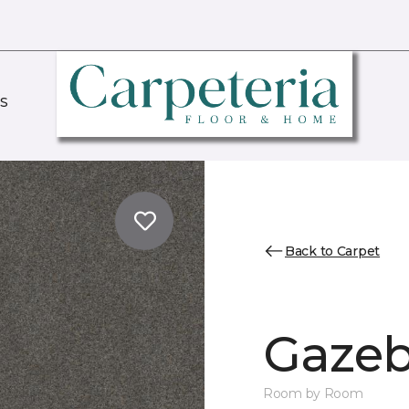
S
Back to Carpet
Gazeb
Room by Room