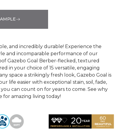
SAMPLE
See More Colors (15)
ble, and incredibly durable! Experience the
tyle and incomparable performance of our
oof Gazebo Goal Berber-flecked, textured
ed in your choice of 15 versatile, engaging
 any space a strikingly fresh look, Gazebo Goal is
 life easier with exceptional stain, soil, fade,
 you can count on for years to come. See why
 for amazing living today!