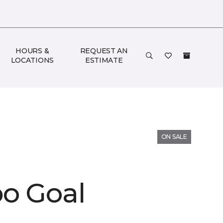
HOURS &
REQUEST AN
LOCATIONS
ESTIMATE
ON SALE
o Goal