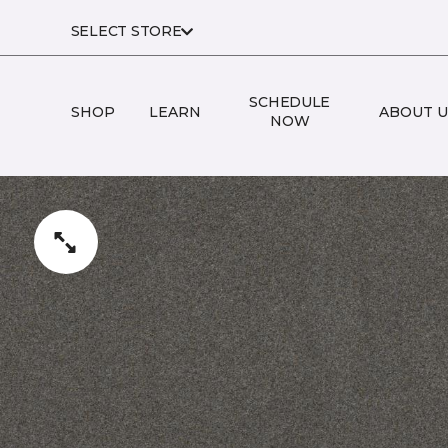
SELECT STORE
SCHEDULE
SHOP
LEARN
ABOUT U
NOW