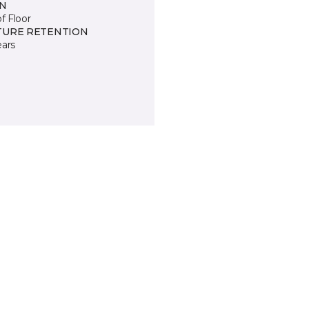
IN
of Floor
TURE RETENTION
ears