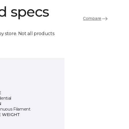
d specs
Compare
by store. Not all products
E
ential
N
inuous Filament
E WEIGHT