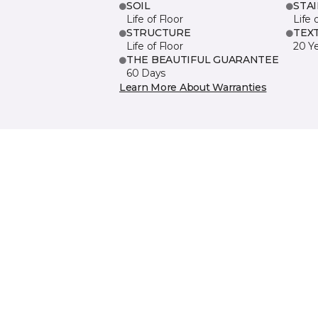
SOIL
STA
Life of Floor
Life 
STRUCTURE
TEX
Life of Floor
20 Y
THE BEAUTIFUL GUARANTEE
60 Days
Learn More About Warranties