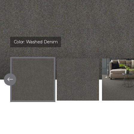
Color:
Washed Denim