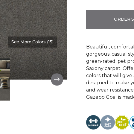
ORDER 
See More Colors (15)
Color:
Washed Denim
Beautiful, comforta
gorgeous, casual s
green-rated, pet pr
Saxony carpet. Offer
colors that will give
designed to make your
and wear resistance
Gazebo Goal is made