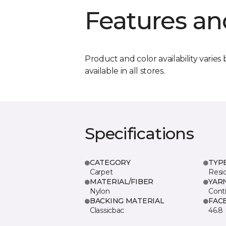
Features an
Product and color availability varies 
available in all stores.
Specifications
CATEGORY
TYP
Carpet
Resid
MATERIAL/FIBER
YAR
Nylon
Cont
BACKING MATERIAL
FAC
Classicbac
46.8