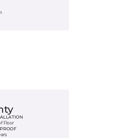
t.
nty
TALLATION
of Floor
 PROOF
ears