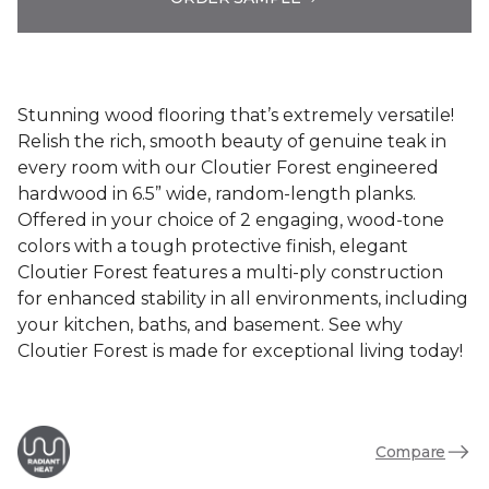
Stunning wood flooring that’s extremely versatile!
Relish the rich, smooth beauty of genuine teak in
every room with our Cloutier Forest engineered
hardwood in 6.5” wide, random-length planks.
Offered in your choice of 2 engaging, wood-tone
colors with a tough protective finish, elegant
Cloutier Forest features a multi-ply construction
for enhanced stability in all environments, including
your kitchen, baths, and basement. See why
Cloutier Forest is made for exceptional living today!
Compare