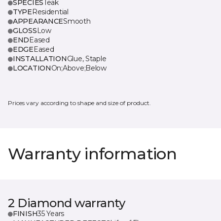
SPECIES
Teak
TYPE
Residential
APPEARANCE
Smooth
GLOSS
Low
END
Eased
EDGE
Eased
INSTALLATION
Glue, Staple
LOCATION
On;Above;Below
Prices vary according to shape and size of product.
Warranty information
2 Diamond warranty
FINISH
35 Years