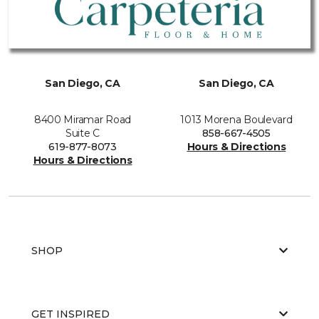
San Diego, CA
San Diego, CA
8400 Miramar Road
1013 Morena Boulevard
Suite C
858-667-4505
619-877-8073
Hours & Directions
Hours & Directions
SHOP
GET INSPIRED