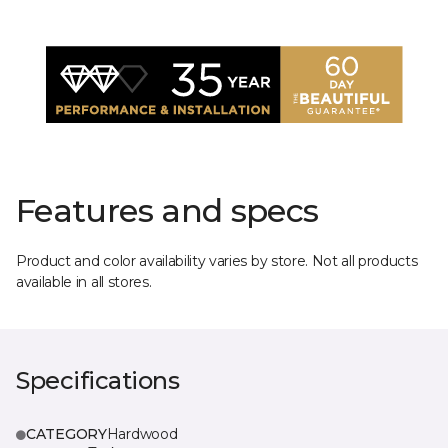
Features and specs
Product and color availability varies by store. Not all products
available in all stores.
Specifications
CATEGORY
Hardwood