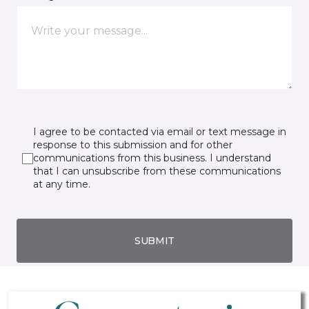
I agree to be contacted via email or text message in
response to this submission and for other
communications from this business. I understand
that I can unsubscribe from these communications
at any time.
SUBMIT