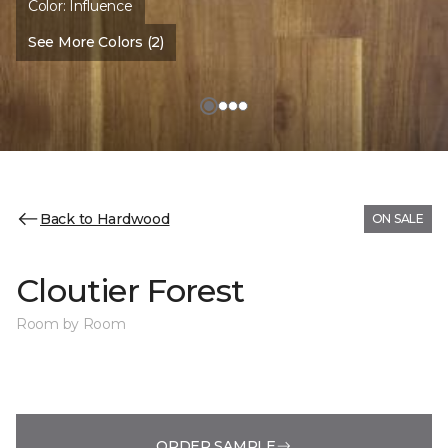
Color:
Influence
See More Colors (2)
Back to Hardwood
ON SALE
Cloutier Forest
Room by Room
ORDER SAMPLE