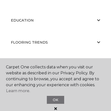
EDUCATION
FLOORING TRENDS
ABOUT US
Carpet One collects data when you visit our
website as described in our Privacy Policy. By
continuing to browse, you accept and agree to
our enhancing your experience with cookies.
Learn more.
OK
©
2026
Carpet One Floor & Home.
All Rights Reserved