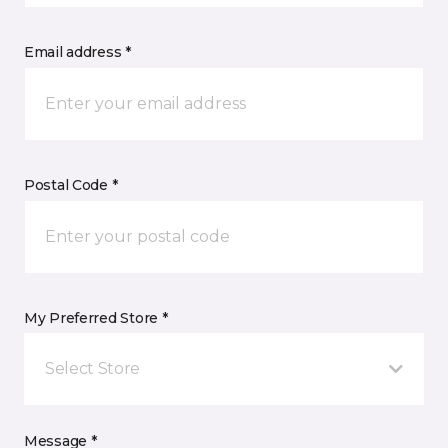
Email address *
Postal Code *
My Preferred Store *
Select Store
Message *