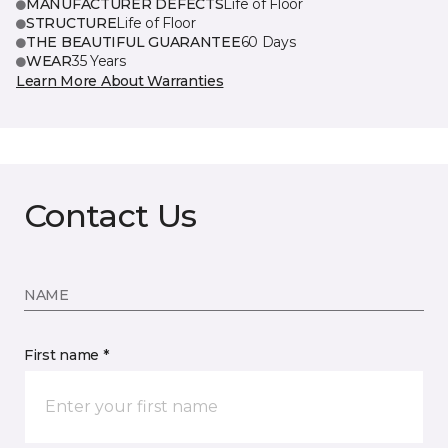
MANUFACTURER DEFECTS
Life of Floor
STRUCTURE
Life of Floor
THE BEAUTIFUL GUARANTEE
60 Days
WEAR
35 Years
Learn More About Warranties
Contact Us
NAME
First name *