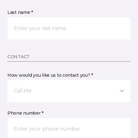
Last name *
CONTACT
How would you like us to contact you? *
Call Me
Phone number *