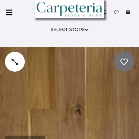
SELECT STORE