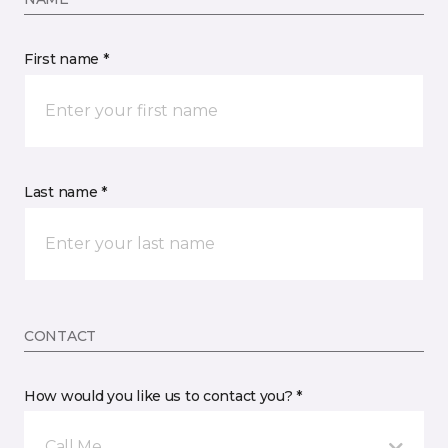
First name *
Last name *
CONTACT
How would you like us to contact you? *
Call Me