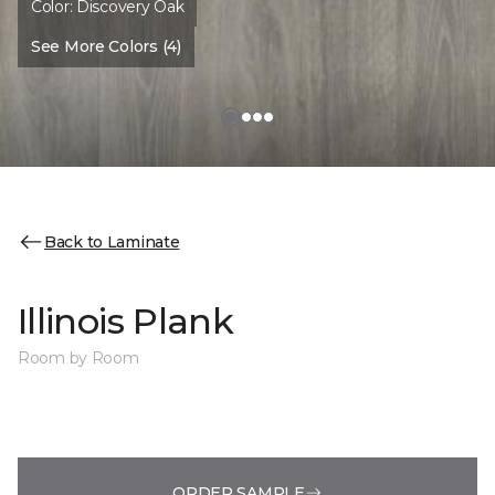
Color:
Discovery Oak
See More Colors (4)
Back to Laminate
Illinois Plank
Room by Room
ORDER SAMPLE