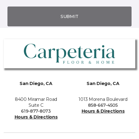
SUBMIT
San Diego, CA
San Diego, CA
8400 Miramar Road
1013 Morena Boulevard
Suite C
858-667-4505
619-877-8073
Hours & Directions
Hours & Directions