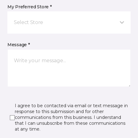
My Preferred Store *
Select Store
Message *
I agree to be contacted via email or text message in
response to this submission and for other
communications from this business. I understand
that I can unsubscribe from these communications
at any time.