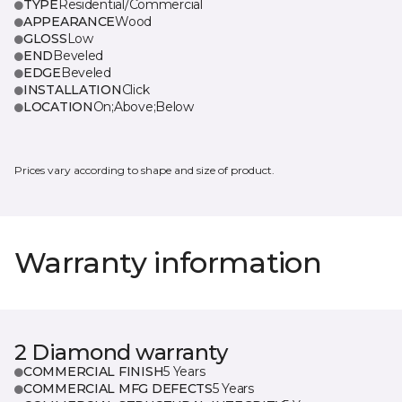
TYPE
Residential/Commercial
APPEARANCE
Wood
GLOSS
Low
END
Beveled
EDGE
Beveled
INSTALLATION
Click
LOCATION
On;Above;Below
Prices vary according to shape and size of product.
Warranty information
2 Diamond warranty
COMMERCIAL FINISH
5 Years
COMMERCIAL MFG DEFECTS
5 Years