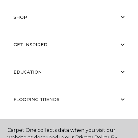
SHOP
GET INSPIRED
EDUCATION
FLOORING TRENDS
ABOUT US
Carpet One collects data when you visit our
website as described in our Privacy Policy. By