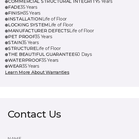
COMMERCIAL STRUCTURAL INTEGRITY
5 Years
FADE
35 Years
FINISH
35 Years
INSTALLATION
Life of Floor
LOCKING SYSTEM
Life of Floor
MANUFACTURER DEFECTS
Life of Floor
PET PROOF
35 Years
STAIN
35 Years
STRUCTURE
Life of Floor
THE BEAUTIFUL GUARANTEE
60 Days
WATERPROOF
35 Years
WEAR
35 Years
Learn More About Warranties
Contact Us
NAME