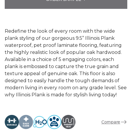
Redefine the look of every room with the wide
plank styling of our gorgeous 9.5” Illinois Plank
waterproof, pet proof laminate flooring, featuring
the highly realistic look of popular oak hardwood.
Available in a choice of 5 engaging colors, each
plank is embossed to capture the true grain and
texture appeal of genuine oak. This floor is also
designed to easily handle the tough demands of
modern living in every room on any grade level. See
why Illinois Plank is made for stylish living today!
Compare