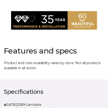
Features and specs
Product and color availability varies by store. Not all products
available in all stores.
Specifications
CATEGORY
Laminate