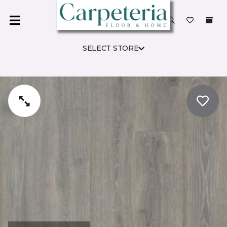
SELECT STORE