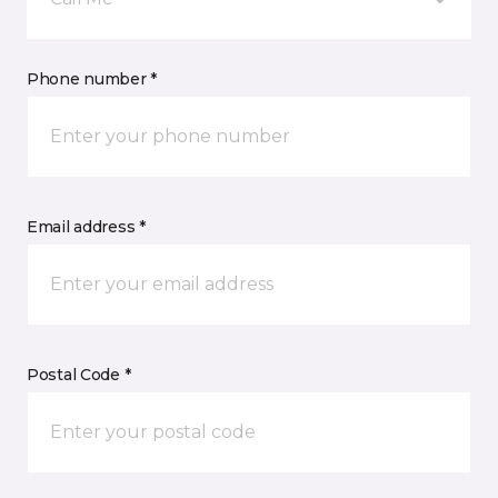
Phone number *
Email address *
Postal Code *