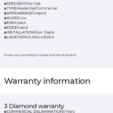
SPECIES
White Oak
TYPE
Residential/Commercial
APPEARANCE
Scraped
GLOSS
Low
END
Eased
EDGE
Eased
INSTALLATION
Glue, Staple
LOCATION
On;Above;Below
Prices vary according to shape and size of product.
Warranty information
3 Diamond warranty
COMMERCIAL DELAMINATION
5 Years