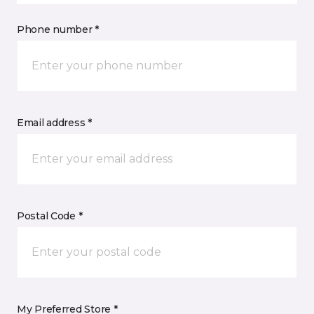
Phone number *
Email address *
Postal Code *
My Preferred Store *