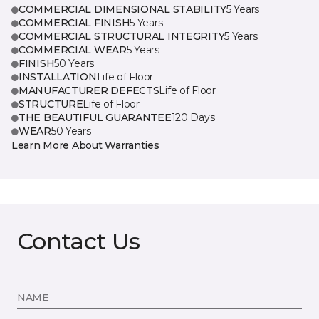
COMMERCIAL DIMENSIONAL STABILITY
5 Years
COMMERCIAL FINISH
5 Years
COMMERCIAL STRUCTURAL INTEGRITY
5 Years
COMMERCIAL WEAR
5 Years
FINISH
50 Years
INSTALLATION
Life of Floor
MANUFACTURER DEFECTS
Life of Floor
STRUCTURE
Life of Floor
THE BEAUTIFUL GUARANTEE
120 Days
WEAR
50 Years
Learn More About Warranties
Contact Us
NAME