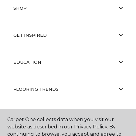
SHOP
GET INSPIRED
EDUCATION
FLOORING TRENDS
ABOUT US
Carpet One collects data when you visit our
website as described in our Privacy Policy. By
continuing to browse, you accept and agree to