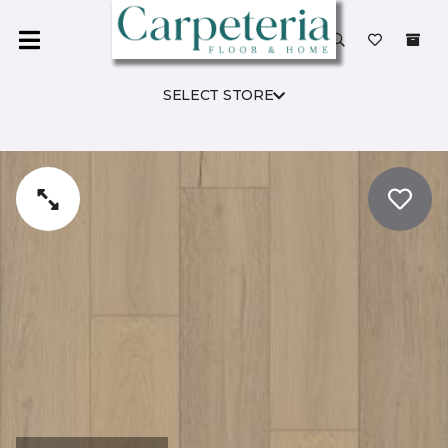
SELECT STORE