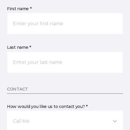
First name *
Last name *
CONTACT
How would you like us to contact you? *
Call Me