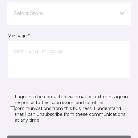
Select Store
Message *
I agree to be contacted via email or text message in
response to this submission and for other
communications from this business. I understand
that I can unsubscribe from these communications
at any time.