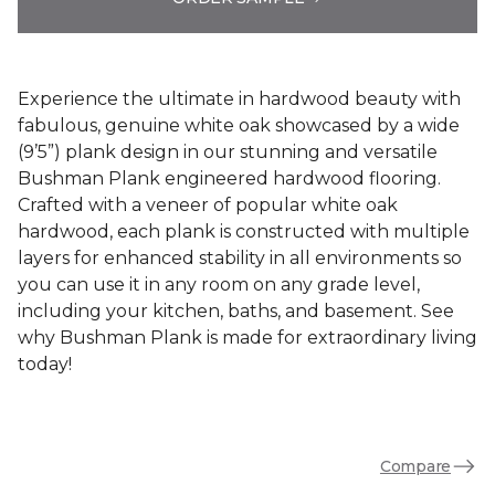
Experience the ultimate in hardwood beauty with
fabulous, genuine white oak showcased by a wide
(9’5”) plank design in our stunning and versatile
Bushman Plank engineered hardwood flooring.
Crafted with a veneer of popular white oak
hardwood, each plank is constructed with multiple
layers for enhanced stability in all environments so
you can use it in any room on any grade level,
including your kitchen, baths, and basement. See
why Bushman Plank is made for extraordinary living
today!
Compare