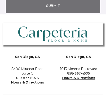
SUBMIT
San Diego, CA
San Diego, CA
8400 Miramar Road
1013 Morena Boulevard
Suite C
858-667-4505
619-877-8073
Hours & Directions
Hours & Directions