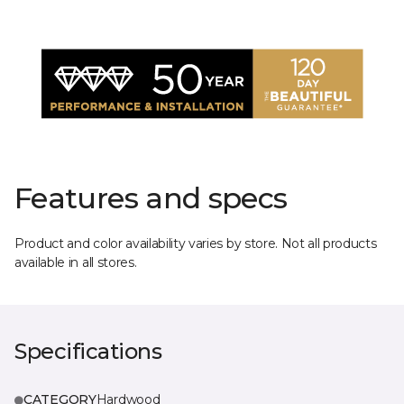
Features and specs
Product and color availability varies by store. Not all products
available in all stores.
Specifications
CATEGORY
Hardwood