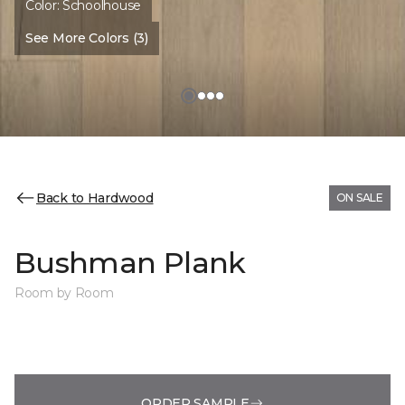
Color:
Schoolhouse
See More Colors (3)
Back to Hardwood
ON SALE
Bushman Plank
Room by Room
ORDER SAMPLE