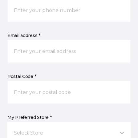
Email address *
Postal Code *
My Preferred Store *
Select Store