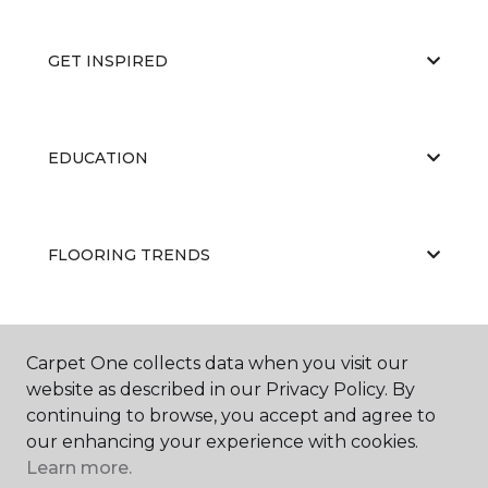
GET INSPIRED
EDUCATION
FLOORING TRENDS
ABOUT US
Carpet One collects data when you visit our
website as described in our Privacy Policy. By
continuing to browse, you accept and agree to
our enhancing your experience with cookies.
Learn more.