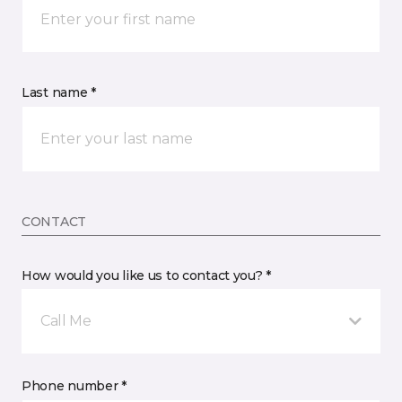
Last name *
CONTACT
How would you like us to contact you? *
Call Me
Phone number *