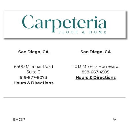
San Diego, CA
San Diego, CA
8400 Miramar Road
1013 Morena Boulevard
Suite C
858-667-4505
619-877-8073
Hours & Directions
Hours & Directions
SHOP