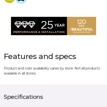
Features and specs
Product and color availability varies by store. Not all products
available in all stores.
Specifications