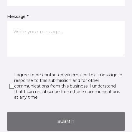
Message *
I agree to be contacted via email or text message in
response to this submission and for other
communications from this business. I understand
that I can unsubscribe from these communications
at any time.
SUBMIT