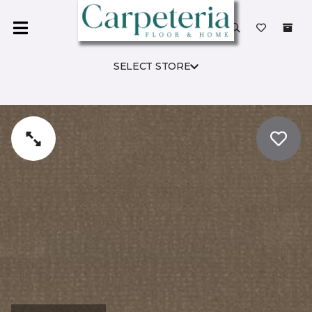
SELECT STORE