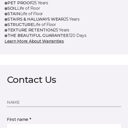
PET PROOF
25 Years
SOIL
Life of Floor
STAIN
Life of Floor
STAIRS & HALLWAYS WEAR
25 Years
STRUCTURE
Life of Floor
TEXTURE RETENTION
25 Years
THE BEAUTIFUL GUARANTEE
120 Days
Learn More About Warranties
Contact Us
NAME
First name *