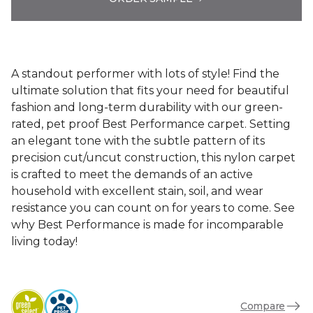
A standout performer with lots of style! Find the
ultimate solution that fits your need for beautiful
fashion and long-term durability with our green-
rated, pet proof Best Performance carpet. Setting
an elegant tone with the subtle pattern of its
precision cut/uncut construction, this nylon carpet
is crafted to meet the demands of an active
household with excellent stain, soil, and wear
resistance you can count on for years to come. See
why Best Performance is made for incomparable
living today!
Compare