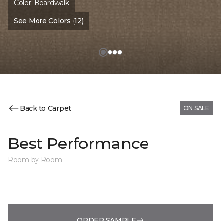
Color:
Boardwalk
See More Colors (12)
Back to Carpet
ON SALE
Best Performance
Room by Room
ORDER SAMPLE