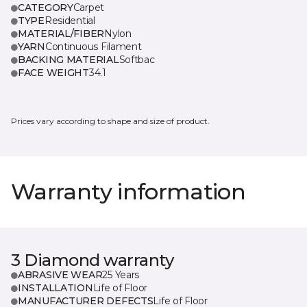
CATEGORY
Carpet
TYPE
Residential
MATERIAL/FIBER
Nylon
YARN
Continuous Filament
BACKING MATERIAL
Softbac
FACE WEIGHT
34.1
Prices vary according to shape and size of product.
Warranty information
3 Diamond warranty
ABRASIVE WEAR
25 Years
INSTALLATION
Life of Floor
MANUFACTURER DEFECTS
Life of Floor