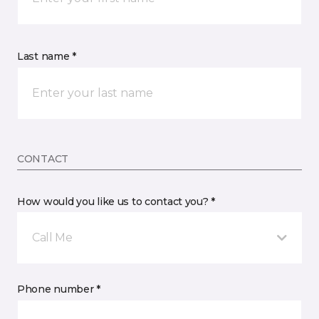
Last name *
CONTACT
How would you like us to contact you? *
Call Me
Phone number *