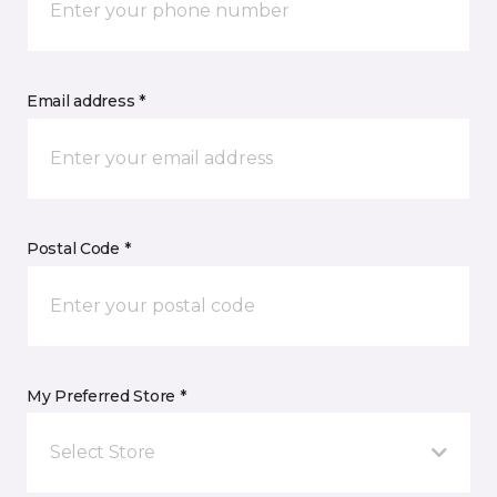
Email address *
Postal Code *
My Preferred Store *
Select Store