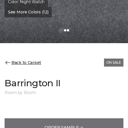
Color:
Night Watch
See More Colors (12)
Back to Carpet
ON SALE
Barrington II
Room by Room
ORDER SAMPLE