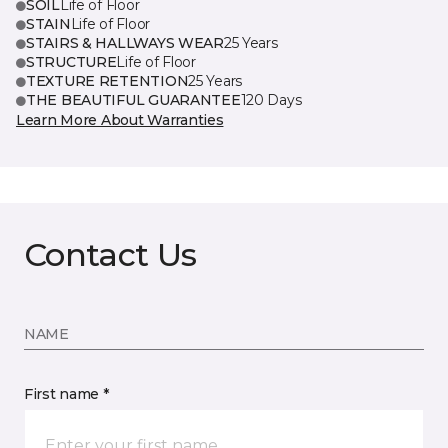
SOIL
Life of Floor
STAIN
Life of Floor
STAIRS & HALLWAYS WEAR
25 Years
STRUCTURE
Life of Floor
TEXTURE RETENTION
25 Years
THE BEAUTIFUL GUARANTEE
120 Days
Learn More About Warranties
Contact Us
NAME
First name *