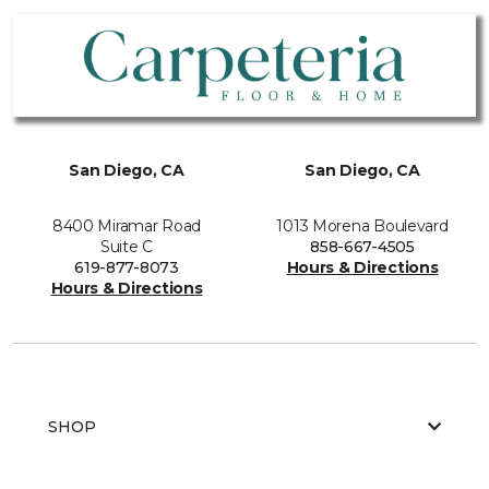
San Diego, CA
San Diego, CA
8400 Miramar Road
1013 Morena Boulevard
Suite C
858-667-4505
619-877-8073
Hours & Directions
Hours & Directions
SHOP