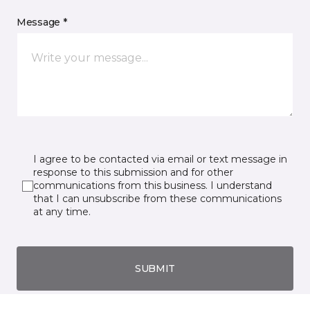
Message *
I agree to be contacted via email or text message in
response to this submission and for other
communications from this business. I understand
that I can unsubscribe from these communications
at any time.
SUBMIT