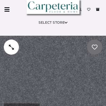
SELECT STORE