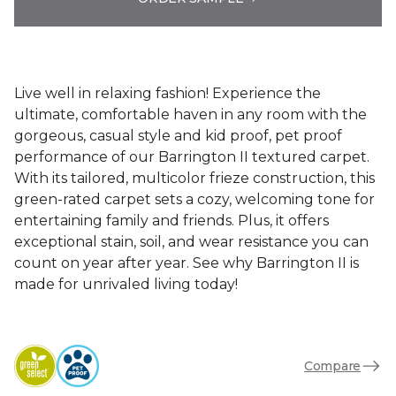
Live well in relaxing fashion! Experience the
ultimate, comfortable haven in any room with the
gorgeous, casual style and kid proof, pet proof
performance of our Barrington II textured carpet.
With its tailored, multicolor frieze construction, this
green-rated carpet sets a cozy, welcoming tone for
entertaining family and friends. Plus, it offers
exceptional stain, soil, and wear resistance you can
count on year after year. See why Barrington II is
made for unrivaled living today!
Compare