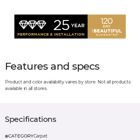
Features and specs
Product and color availability varies by store. Not all products
available in all stores.
Specifications
CATEGORY
Carpet