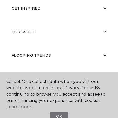
GET INSPIRED
EDUCATION
FLOORING TRENDS
ABOUT US
Carpet One collects data when you visit our
website as described in our Privacy Policy. By
continuing to browse, you accept and agree to
our enhancing your experience with cookies.
Learn more.
OK