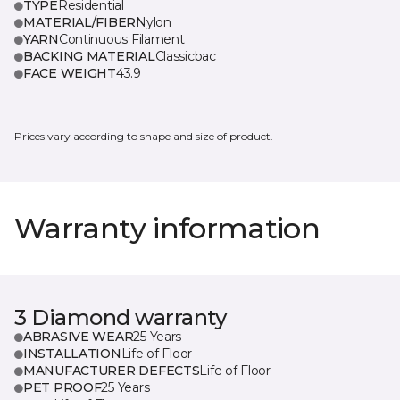
TYPE
Residential
MATERIAL/FIBER
Nylon
YARN
Continuous Filament
BACKING MATERIAL
Classicbac
FACE WEIGHT
43.9
Prices vary according to shape and size of product.
Warranty information
3 Diamond warranty
ABRASIVE WEAR
25 Years
INSTALLATION
Life of Floor
MANUFACTURER DEFECTS
Life of Floor
PET PROOF
25 Years