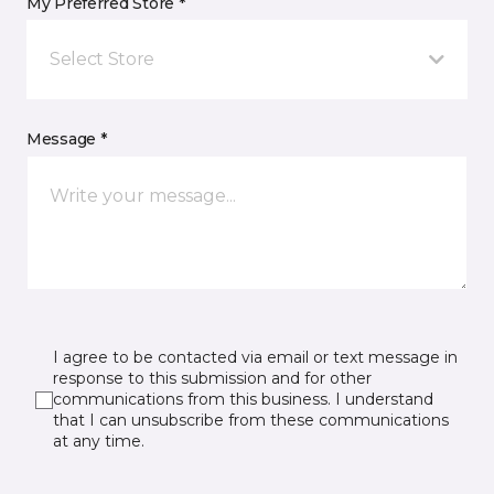
My Preferred Store *
Select Store
Message *
I agree to be contacted via email or text message in
response to this submission and for other
communications from this business. I understand
that I can unsubscribe from these communications
at any time.