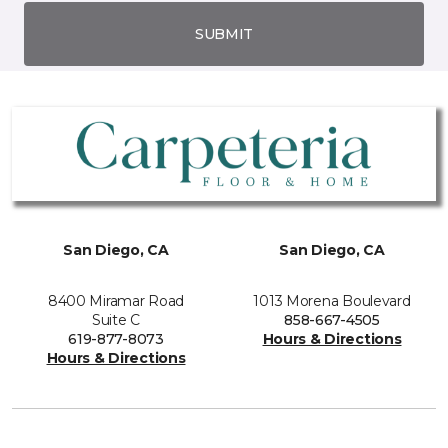
SUBMIT
San Diego, CA
San Diego, CA
8400 Miramar Road
1013 Morena Boulevard
Suite C
858-667-4505
619-877-8073
Hours & Directions
Hours & Directions