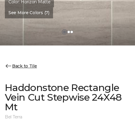
Color:
Horizon Matte
See More Colors (7)
Back to Tile
Haddonstone Rectangle
Vein Cut Stepwise 24X48
Mt
Bel Terra