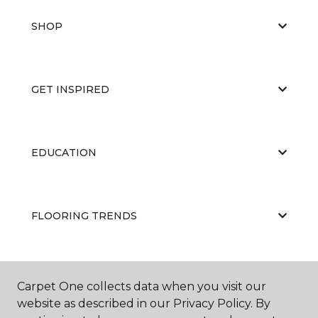
SHOP
GET INSPIRED
EDUCATION
FLOORING TRENDS
ABOUT US
Carpet One collects data when you visit our
website as described in our Privacy Policy. By