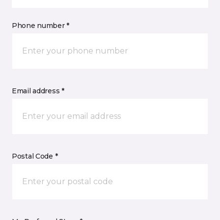
Phone number *
Email address *
Postal Code *