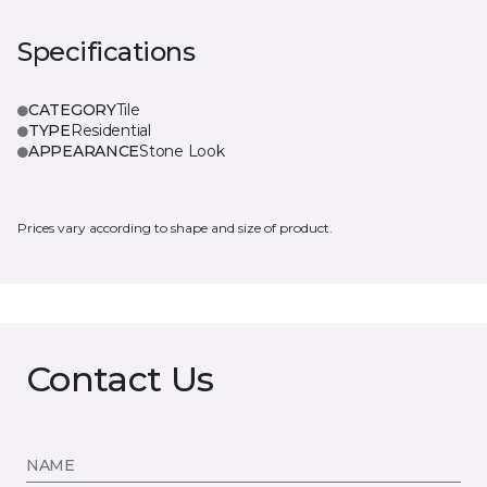
Specifications
CATEGORY
Tile
TYPE
Residential
APPEARANCE
Stone Look
Prices vary according to shape and size of product.
Contact Us
NAME