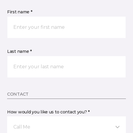
First name *
Last name *
CONTACT
How would you like us to contact you? *
Call Me