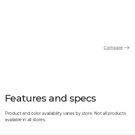
Compare
Features and specs
Product and color availability varies by store. Not all products
available in all stores.