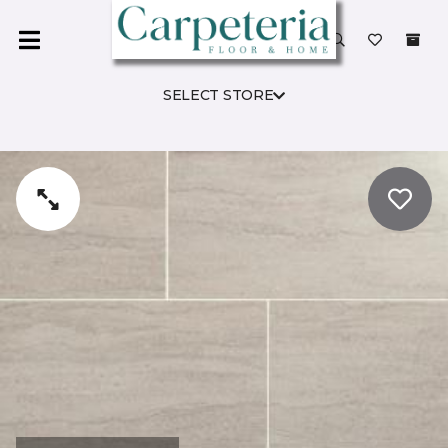
SELECT STORE