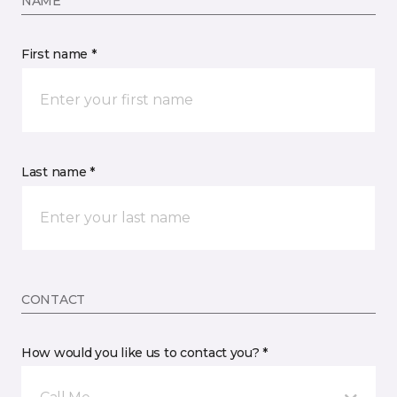
NAME
First name *
Last name *
CONTACT
How would you like us to contact you? *