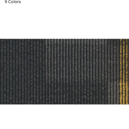
9 Colors