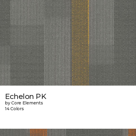
Echelon PK
by Core Elements
14 Colors