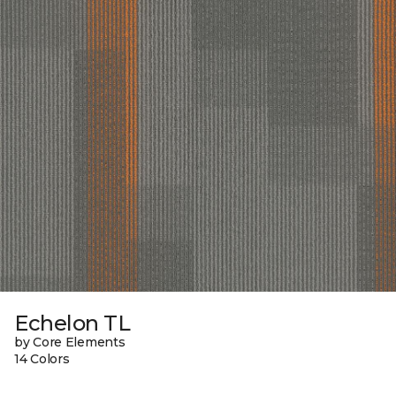
Echelon TL
by Core Elements
14 Colors