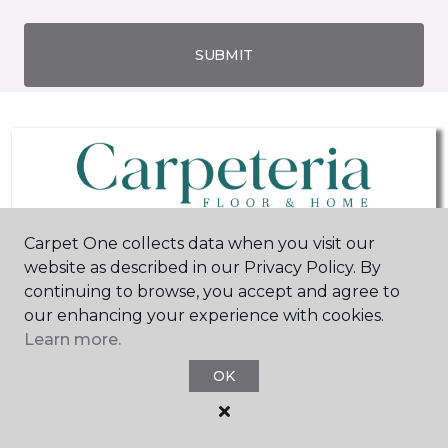
SUBMIT
Carpet One collects data when you visit our
website as described in our Privacy Policy. By
San Diego, CA
San Diego, CA
continuing to browse, you accept and agree to
our enhancing your experience with cookies.
8400 Miramar Road
1013 Morena Boulevard
Learn more.
Suite C
858-667-4505
619-877-8073
Hours & Directions
OK
Hours & Directions