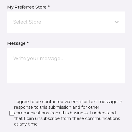
My Preferred Store *
Select Store
Message *
I agree to be contacted via email or text message in
response to this submission and for other
communications from this business. I understand
that I can unsubscribe from these communications
at any time.