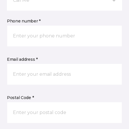
Call Me
Phone number *
Email address *
Postal Code *