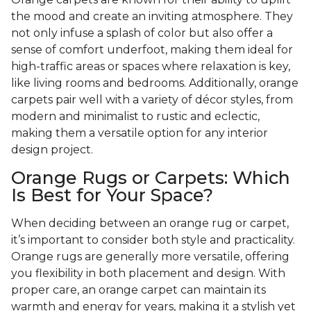
the mood and create an inviting atmosphere. They
not only infuse a splash of color but also offer a
sense of comfort underfoot, making them ideal for
high-traffic areas or spaces where relaxation is key,
like living rooms and bedrooms. Additionally, orange
carpets pair well with a variety of décor styles, from
modern and minimalist to rustic and eclectic,
making them a versatile option for any interior
design project.
Orange Rugs or Carpets: Which
Is Best for Your Space?
When deciding between an orange rug or carpet,
it’s important to consider both style and practicality.
Orange rugs are generally more versatile, offering
you flexibility in both placement and design. With
proper care, an orange carpet can maintain its
warmth and energy for years, making it a stylish yet