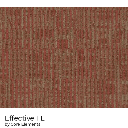
Effective TL
by Core Elements