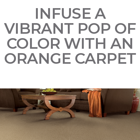
INFUSE A
VIBRANT POP OF
COLOR WITH AN
ORANGE CARPET