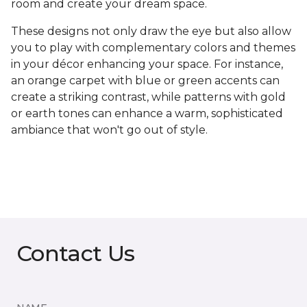
room and create your dream space.
These designs not only draw the eye but also allow
you to play with complementary colors and themes
in your décor enhancing your space. For instance,
an orange carpet with blue or green accents can
create a striking contrast, while patterns with gold
or earth tones can enhance a warm, sophisticated
ambiance that won't go out of style.
Contact Us