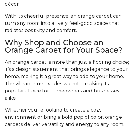
décor.
With its cheerful presence, an orange carpet can
turn any room into a lively, feel-good space that
radiates positivity and comfort.
Why Shop and Choose an
Orange Carpet for Your Space?
An orange carpet is more than just a flooring choice;
it’s a design statement that brings elegance to your
home, making it a great way to add to your home.
The vibrant hue exudes warmth, making it a
popular choice for homeowners and businesses
alike.
Whether you’re looking to create a cozy
environment or bring a bold pop of color, orange
carpets deliver versatility and energy to any room.