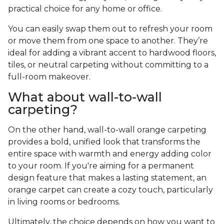
practical choice for any home or office.
You can easily swap them out to refresh your room
or move them from one space to another. They’re
ideal for adding a vibrant accent to hardwood floors,
tiles, or neutral carpeting without committing to a
full-room makeover.
What about wall-to-wall
carpeting?
On the other hand, wall-to-wall orange carpeting
provides a bold, unified look that transforms the
entire space with warmth and energy adding color
to your room. If you're aiming for a permanent
design feature that makes a lasting statement, an
orange carpet can create a cozy touch, particularly
in living rooms or bedrooms.
Ultimately, the choice depends on how you want to