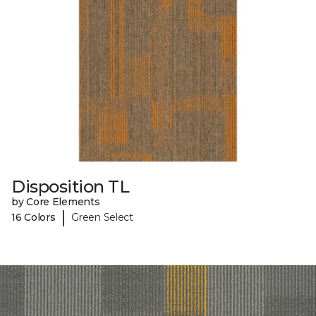
Disposition TL
by Core Elements
|
16 Colors
Green Select