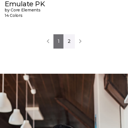
Emulate PK
by Core Elements
14 Colors
1
2