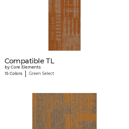
Compatible TL
by Core Elements
|
15 Colors
Green Select