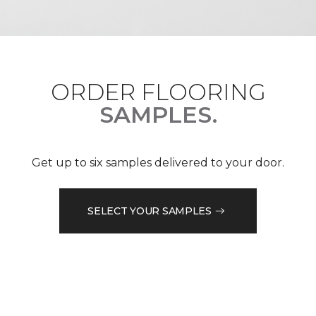
ORDER FLOORING
SAMPLES.
Get up to six samples delivered to your door.
SELECT YOUR SAMPLES