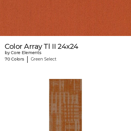
Color Array Tl II 24x24
by Core Elements
|
70 Colors
Green Select