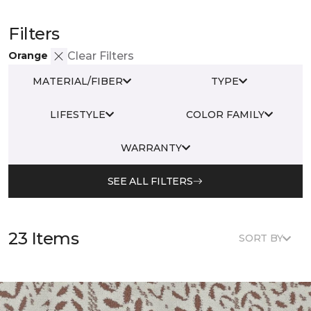
Filters
Orange
Clear Filters
MATERIAL/FIBER
TYPE
LIFESTYLE
COLOR FAMILY
WARRANTY
SEE ALL FILTERS
23 Items
SORT BY