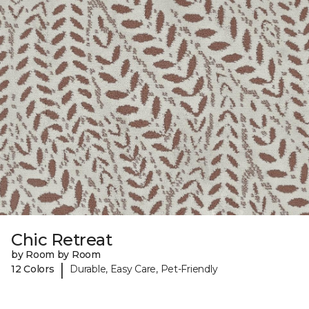
Chic Retreat
by Room by Room
|
12 Colors
Durable, Easy Care, Pet-Friendly