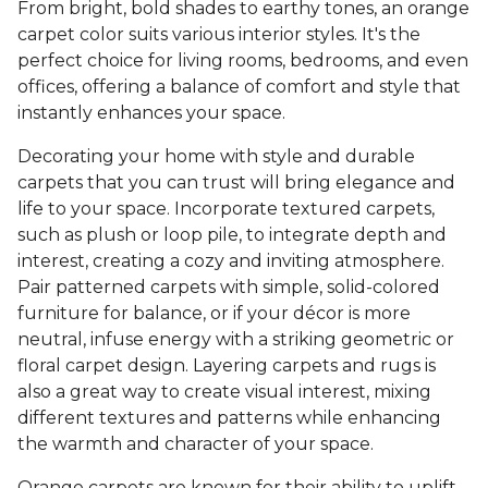
From bright, bold shades to earthy tones, an orange
carpet color suits various interior styles. It's the
perfect choice for living rooms, bedrooms, and even
offices, offering a balance of comfort and style that
instantly enhances your space.
Decorating your home with style and durable
carpets that you can trust will bring elegance and
life to your space. Incorporate textured carpets,
such as plush or loop pile, to integrate depth and
interest, creating a cozy and inviting atmosphere.
Pair patterned carpets with simple, solid-colored
furniture for balance, or if your décor is more
neutral, infuse energy with a striking geometric or
floral carpet design. Layering carpets and rugs is
also a great way to create visual interest, mixing
different textures and patterns while enhancing
the warmth and character of your space.
Orange carpets are known for their ability to uplift