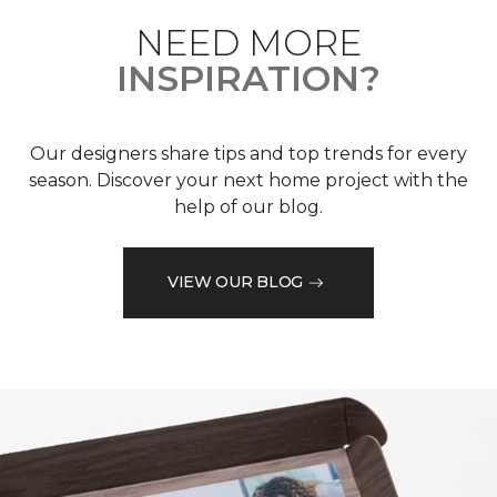
NEED MORE
INSPIRATION?
Our designers share tips and top trends for every
season. Discover your next home project with the
help of our blog.
VIEW OUR BLOG