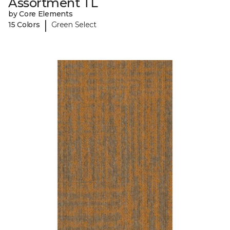
Assortment TL
by Core Elements
|
15 Colors
Green Select