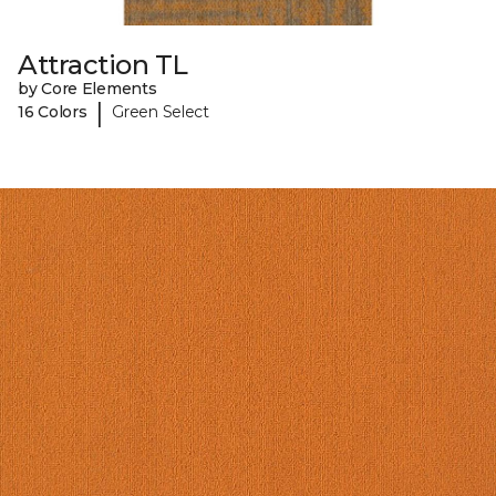
Attraction TL
by Core Elements
|
16 Colors
Green Select