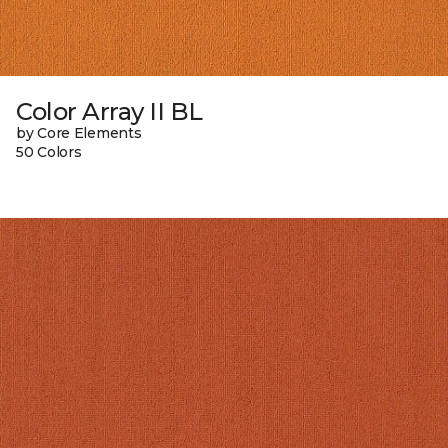
Color Array II BL
by Core Elements
50 Colors