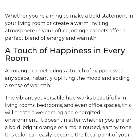
Whether you're aiming to make a bold statement in
your living room or create a warm, inviting
atmosphere in your office, orange carpets offer a
perfect blend of energy and warmth.
A Touch of Happiness in Every
Room
An orange carpet brings a touch of happiness to
any space, instantly uplifting the mood and adding
a sense of warmth.
The vibrant yet versatile hue works beautifully in
living rooms, bedrooms, and even office spaces, this
will create a welcoming and energized
environment. It doesn't matter whether you prefer
a bold, bright orange or a more muted, earthy tone,
this color can easily become the focal point of your