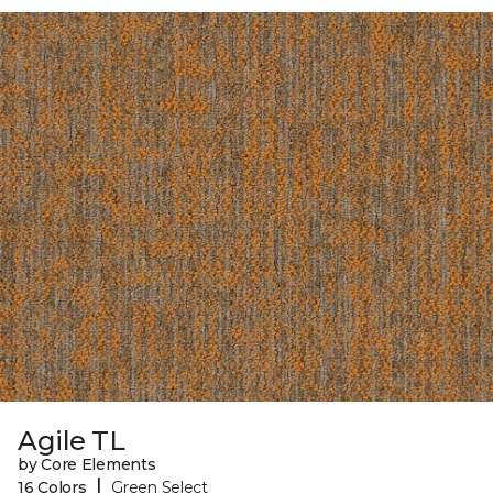
Agile TL
by Core Elements
|
16 Colors
Green Select