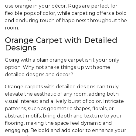
use orange in your décor. Rugs are perfect for
flexible pops of color, while carpeting offers a bold
and enduring touch of happiness throughout the
room.
Orange Carpet with Detailed
Designs
Going with a plain orange carpet isn't your only
option. Why not shake things up with some
detailed designs and decor?
Orange carpets with detailed designs can truly
elevate the aesthetic of any room, adding both
visual interest and a lively burst of color. Intricate
patterns, such as geometric shapes, florals, or
abstract motifs, bring depth and texture to your
flooring, making the space feel dynamic and
engaging. Be bold and add color to enhance your