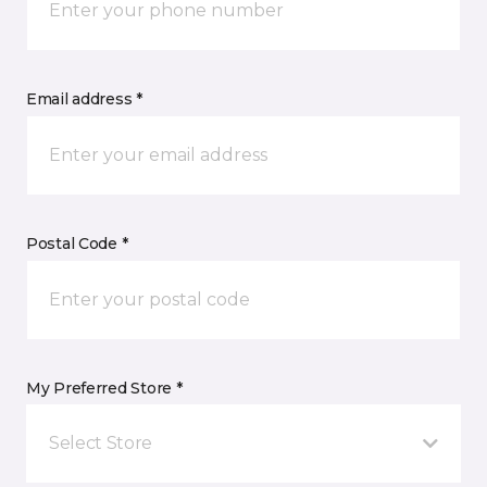
Email address *
Postal Code *
My Preferred Store *
Select Store