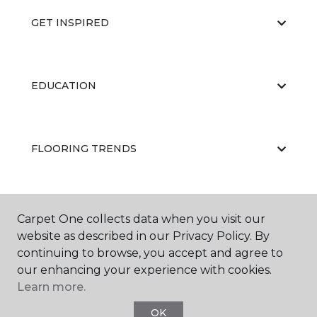
GET INSPIRED
EDUCATION
FLOORING TRENDS
ABOUT US
Carpet One collects data when you visit our
website as described in our Privacy Policy. By
continuing to browse, you accept and agree to
our enhancing your experience with cookies.
Learn more.
OK