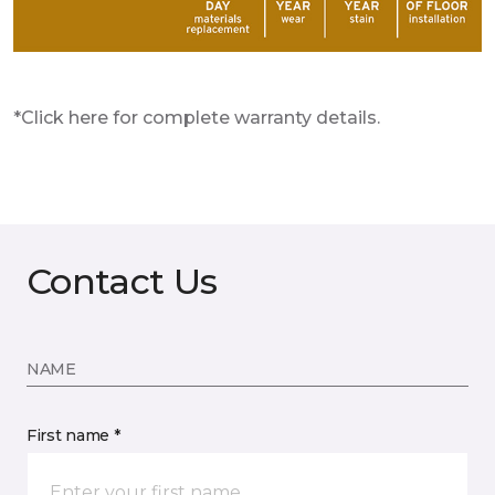
*Click here for complete warranty details.
Contact Us
NAME
First name *