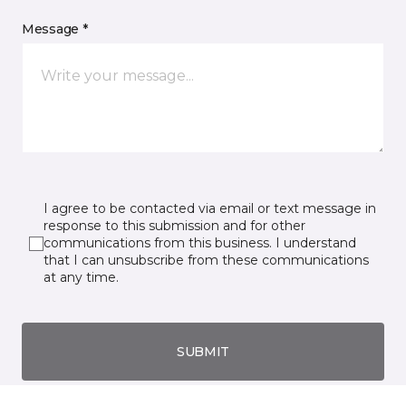
Message *
I agree to be contacted via email or text message in
response to this submission and for other
communications from this business. I understand
that I can unsubscribe from these communications
at any time.
SUBMIT