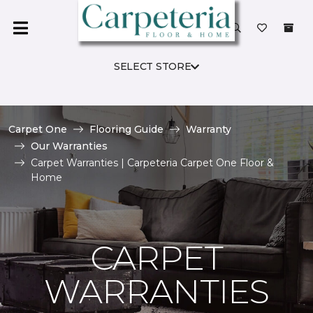
SELECT STORE
Carpet One
Flooring Guide
Warranty
Our Warranties
Carpet Warranties | Carpeteria Carpet One Floor &
Home
CARPET
WARRANTIES