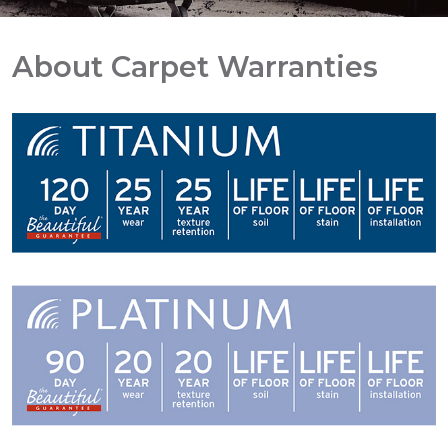
About Carpet Warranties