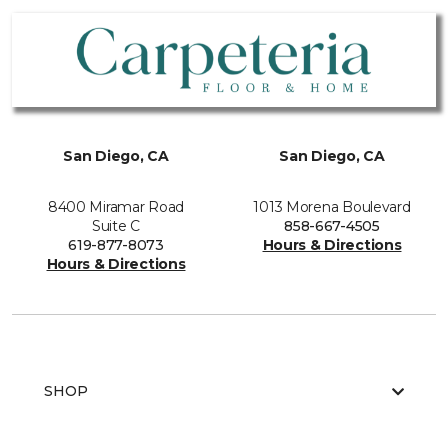
San Diego, CA
San Diego, CA
8400 Miramar Road
1013 Morena Boulevard
Suite C
858-667-4505
619-877-8073
Hours & Directions
Hours & Directions
SHOP