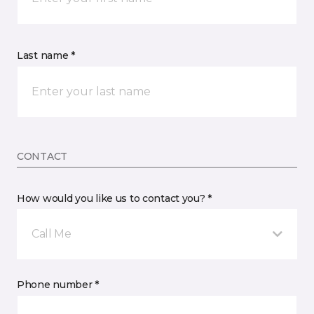
Last name *
CONTACT
How would you like us to contact you? *
Call Me
Phone number *