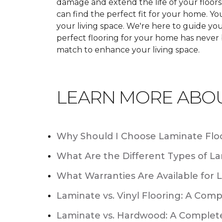
damage and extend the life of your floor
can find the perfect fit for your home. 
your living space. We're here to guide you
perfect flooring for your home has never
match to enhance your living space.
LEARN MORE ABO
Why Should I Choose Laminate Flo
What Are the Different Types of La
What Warranties Are Available for 
Laminate vs. Vinyl Flooring: A Com
Laminate vs. Hardwood: A Complet