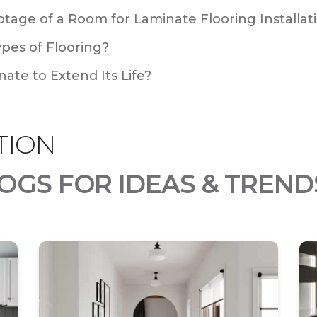
tage of a Room for Laminate Flooring Installat
ypes of Flooring?
ate to Extend Its Life?
TION
OGS FOR IDEAS & TREND