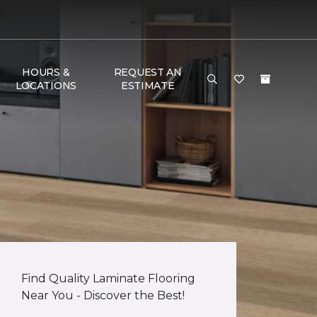
HOURS &
REQUEST AN
LOCATIONS
ESTIMATE
Find Quality Laminate Flooring
Near You - Discover the Best!