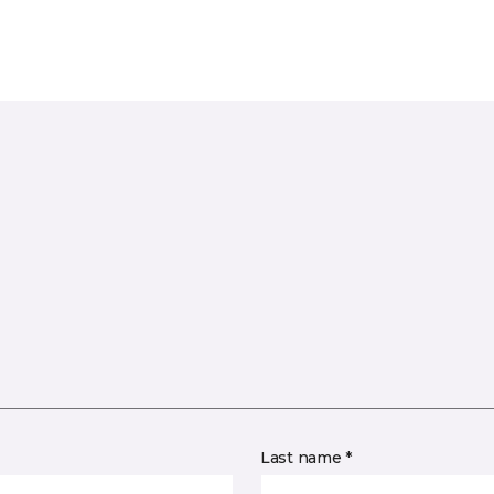
Last name *