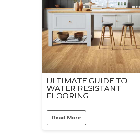
ULTIMATE GUIDE TO
WATER RESISTANT
FLOORING
Read More