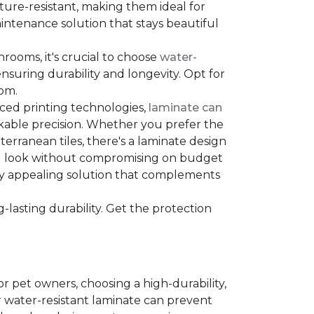
sture-resistant, making them ideal for
aintenance solution that stays beautiful
hrooms, it's crucial to choose
water-
ensuring durability and longevity. Opt for
oom.
nced printing technologies,
laminate can
arkable precision. Whether you prefer the
terranean tiles, there's a laminate design
red look without compromising on budget
ually appealing solution that complements
lasting durability. Get the protection
For pet owners, choosing a high-durability,
or water-resistant laminate can prevent