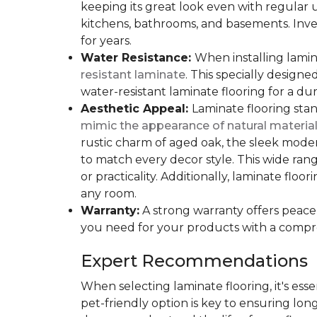
keeping its great look even with regular u
kitchens, bathrooms, and basements. Inves
for years.
Water Resistance:
When installing lamina
resistant laminate
. This specially design
water-resistant laminate flooring for a du
Aesthetic Appeal:
Laminate flooring stan
mimic the appearance of natural materia
rustic charm of aged oak, the sleek modern
to match every decor style. This wide ra
or practicality. Additionally, laminate flo
any room.
Warranty:
A strong warranty offers peace 
you need for your products with a compr
Expert Recommendations
When selecting laminate flooring, it's esse
pet-friendly option is key to ensuring lon