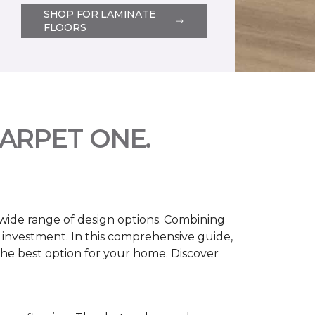
SHOP FOR LAMINATE
FLOORS
ARPET ONE.
d wide range of design options. Combining
t investment. In this comprehensive guide,
 the best option for your home. Discover