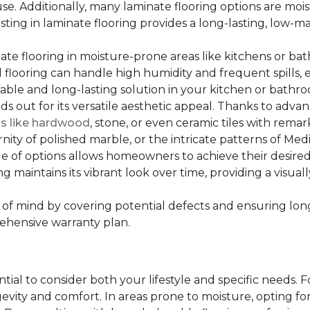
se. Additionally, many laminate flooring options are moi
ting in laminate flooring provides a long-lasting, low-m
te flooring in moisture-prone areas like kitchens or bat
ed flooring can handle high humidity and frequent spills, 
rable and long-lasting solution in your kitchen or bathr
ds out for its versatile aesthetic appeal. Thanks to adva
ls like hardwood
, stone, or even ceramic tiles with rem
ity of polished marble, or the intricate patterns of Medi
nge of options allows homeowners to achieve their desi
oring maintains its vibrant look over time, providing a vis
of mind by covering potential defects and ensuring long-
ehensive warranty plan.
ntial to consider both your lifestyle and specific needs. 
gevity and comfort. In areas prone to moisture, opting f