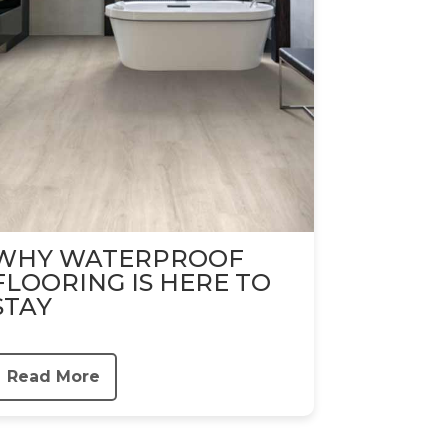
WHY WATERPROOF
FLOORING IS HERE TO
STAY
Read More