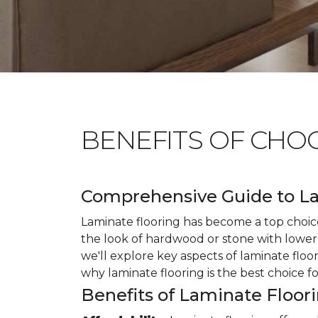
BENEFITS OF CHO
Comprehensive Guide to La
Laminate flooring has become a top choice
the look of hardwood or stone with lower 
we'll explore key aspects of laminate floo
why laminate flooring is the best choice f
Benefits of Laminate Floor