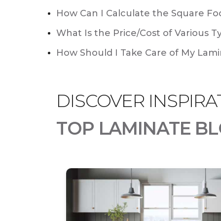
How Can I Calculate the Square Foo
What Is the Price/Cost of Various T
How Should I Take Care of My Lamin
DISCOVER INSPIRA
TOP LAMINATE BL