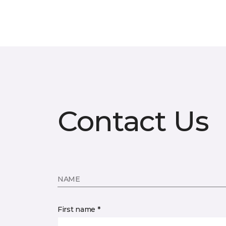
Contact Us
NAME
First name *