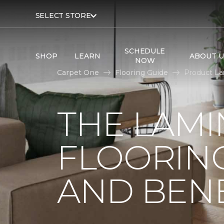
SELECT STORE
SCHEDULE
SHOP
LEARN
ABOUT U
NOW
Carpet One
Flooring Guide
Product La
THE LAMI
FLOORING
AND BENE