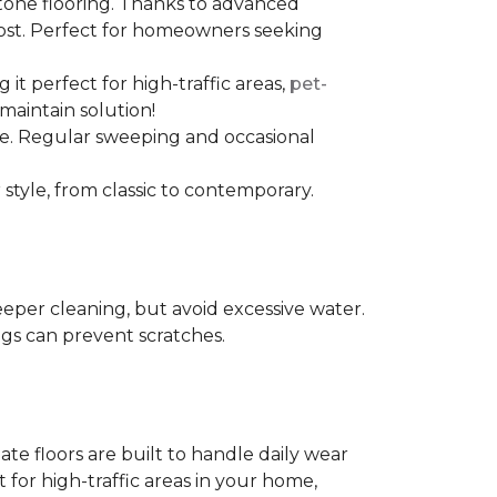
stone flooring. Thanks to advanced
 cost. Perfect for homeowners seeking
ng it perfect for high-traffic areas,
pet-
maintain solution!
nce. Regular sweeping and occasional
 style, from classic to contemporary.
per cleaning, but avoid excessive water.
egs can prevent scratches.
te floors are built to handle daily wear
t for high-traffic areas in your home,