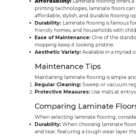
Affordability:
Laminate flooring offers a
printing technologies, laminate floors ca
affordable, stylish, and durable flooring op
Durability:
Laminate flooring is famous for
friendly
homes, and households with childr
Ease of Maintenance:
One of the standou
mopping keep it looking pristine.
Aesthetic Variety:
Available in a myriad o
Maintenance Tips
Maintaining laminate flooring is simple and
Regular Cleaning:
Sweep or vacuum regul
Protective Measures:
Use mats at entryw
Comparing Laminate Floor
When selecting laminate flooring, consider
Durability:
When choosing laminate flooring
and tear, featuring a tough wear layer that