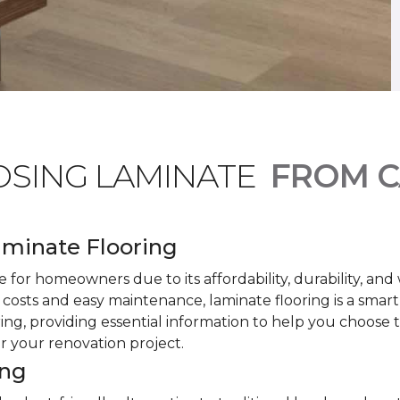
OSING LAMINATE
FROM C
minate Flooring
 for homeowners due to its affordability, durability, an
costs and easy maintenance, laminate flooring is a smar
ring, providing essential information to help you choose
or your renovation project.
ing