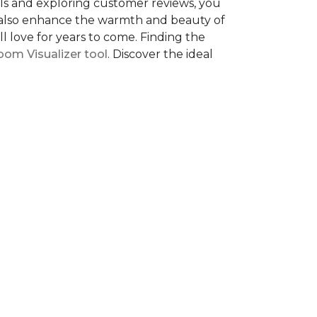
als and exploring customer reviews, you
ut also enhance the warmth and beauty of
l love for years to come. Finding the
om Visualizer tool
. Discover the ideal