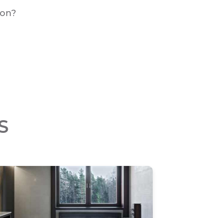
ion?
S