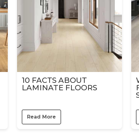
10 FACTS ABOUT
LAMINATE FLOORS
Read More