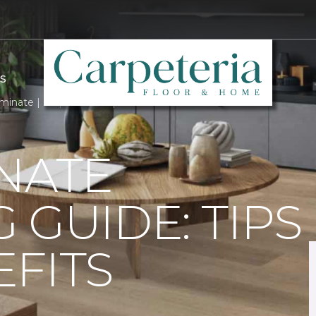
S
minate | Carpeteria Carpet One Floor & Home
NATE
 GUIDE: TIPS
FITS