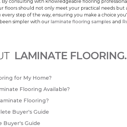
s. By consulting with knowledgeable flooring profession
Your floors should not only meet your practical needs b
 every step of the way, ensuring you make a choice you'l
 been simpler with our
laminate flooring samples
and
Ro
UT
LAMINATE FLOORING.
oring for My Home?
minate Flooring Available?
Laminate Flooring?
plete Buyer's Guide
e Buyer's Guide