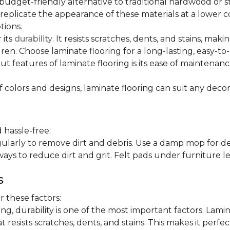
 budget-friendly alternative to traditional hardwood or 
n replicate the appearance of these materials at a lower
tions.
 its
durability
. It resists scratches, dents, and stains, maki
en. Choose laminate flooring for a long-lasting, easy-to-
t features of laminate flooring is its ease of maintena
f colors and designs, laminate flooring can suit any decor
 hassle-free:
arly to remove dirt and debris. Use a damp mop for dee
ays to reduce dirt and grit. Felt pads under furniture l
s
 these factors:
, durability is one of the most important factors. Lamina
 resists scratches, dents, and stains. This makes it perfec