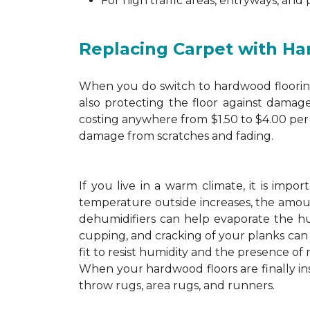
For high traffic areas, entryways, and
Replacing Carpet with H
When you do switch to hardwood flooring,
also protecting the floor against damage
costing anywhere from $1.50 to $4.00 per 
damage from scratches and fading.
If you live in a warm climate, it is imp
temperature outside increases, the amount
dehumidifiers can help evaporate the hum
cupping, and cracking of your planks ca
fit to resist humidity and the presence of 
When your hardwood floors are finally in
throw rugs, area rugs, and runners.