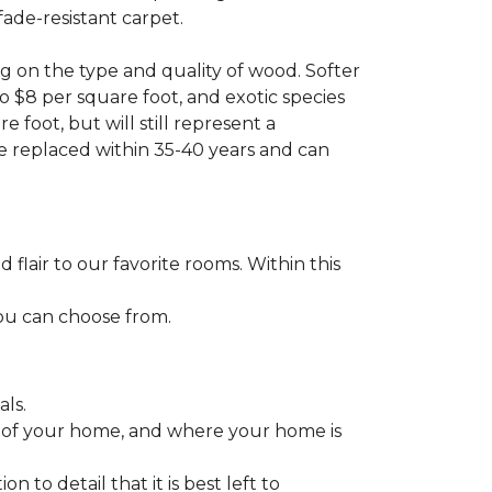
fade-resistant carpet.
g on the type and quality of wood. Softer
to $8 per square foot, and exotic species
 foot, but will still represent a
be replaced within 35-40 years and can
lair to our favorite rooms. Within this
you can choose from.
ls.
ize of your home, and where your home is
to detail that it is best left to