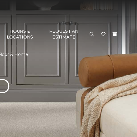
HOURS &
REQUEST AN
LOCATIONS
ESTIMATE
 Floor & Home
D