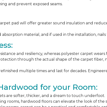
ching and prevent exposed seams.
arpet pad will offer greater sound insulation and reduce
sorption material, and if used in the installation, nails 
ess:
esistance and resiliency, whereas polyester carpet wears f
rotection through the actual shape of the carpet fiber, no
 refinished multiple times and last for decades. Engine
 Hardwood for your Room:
ets are softer, thicker, and a dream to touch underfoot.
ning rooms, hardwood floors can elevate the look of the 