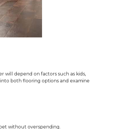
 will depend on factors such as kids,
e into both flooring options and examine
rpet without overspending.