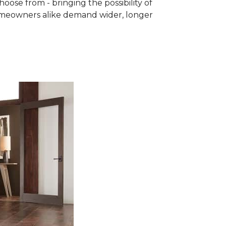
se from - bringing the possibility of
homeowners alike demand wider, longer