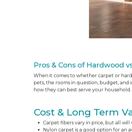
Pros & Cons of Hardwood vs
When it comes to whether carpet or hardw
pets, the rooms in question, budget, and i
how they can best serve your household. 
Cost & Long Term Va
Carpet fibers vary in price, but all wil
Nylon carpet is a good option for an 