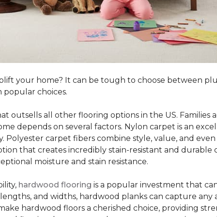
o uplift your home? It can be tough to choose between p
 popular choices.
hat outsells all other flooring options in the US. Famili
me depends on several factors. Nylon carpet is an excel
ity. Polyester carpet fibers combine style, value, and even 
tion that creates incredibly stain-resistant and durable c
eptional moisture and stain resistance.
lity,
hardwood flooring
is a popular investment that can
s, lengths, and widths, hardwood planks can capture any a
 make hardwood floors a cherished choice, providing str