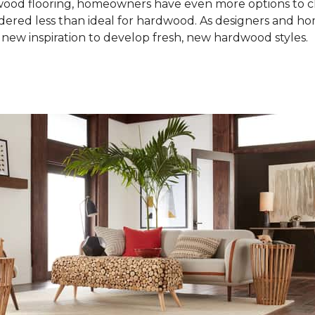
od flooring, homeowners have even more options to choo
idered less than ideal for hardwood. As designers and 
new inspiration to develop fresh, new hardwood styles.