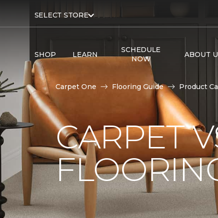
SELECT STORE
SCHEDULE
SHOP
LEARN
ABOUT U
NOW
Carpet One
Flooring Guide
Product Ca
CARPET 
FLOORIN