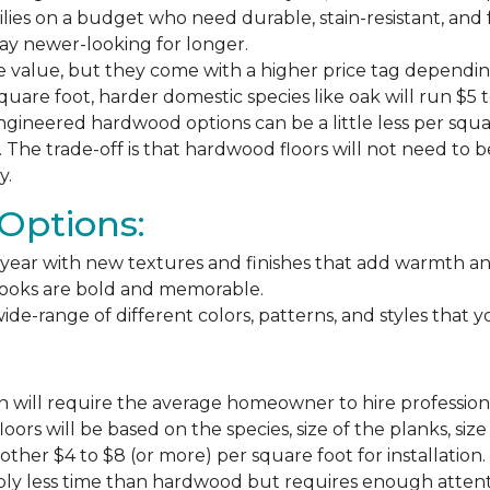
milies on a budget who need durable, stain-resistant, and 
stay newer-looking for longer.
e value, but they come with a higher price tag dependin
square foot, harder domestic species like oak will run $5 
ngineered hardwood options can be a little less per square
The trade-off is that hardwood floors will not need to 
y.
Options:
ear with new textures and finishes that add warmth and f
 looks are bold and memorable.
ide-range of different colors, patterns, and styles that 
 will require the average homeowner to hire professiona
floors will be based on the species, size of the planks, s
ther $4 to $8 (or more) per square foot for installation.
bly less time than hardwood but requires enough attention 