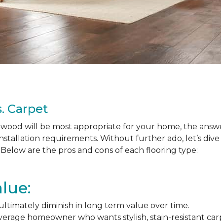
. Carpet
ood will be most appropriate for your home, the answer
nstallation requirements. Without further ado, let’s div
Below are the pros and cons of each flooring type:
lue:
l ultimately diminish in long term value over time.
average homeowner who wants stylish, stain-resistant ca