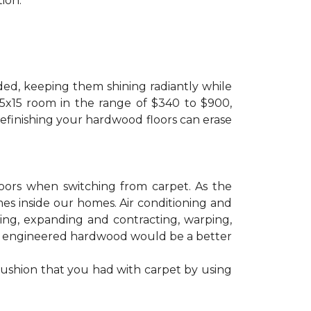
ion.
ded, keeping them shining radiantly while
 15x15 room in the range of $340 to $900,
refinishing your hardwood floors can erase
floors when switching from carpet. As the
mes inside our homes. Air conditioning and
ling, expanding and contracting, warping,
at engineered hardwood would be a better
cushion that you had with carpet by using