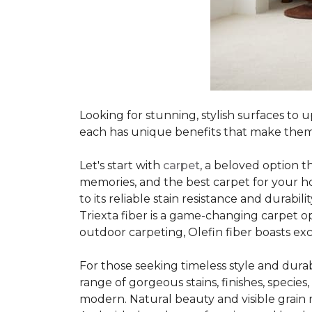
Looking for stunning, stylish surfaces t
each has unique benefits that make them
Let's start with
carpet
, a beloved option t
memories, and the best carpet for your ho
to its reliable stain resistance and durabil
Triexta fiber is a game-changing carpet op
outdoor carpeting, Olefin fiber boasts exc
For those seeking timeless style and durabi
range of gorgeous stains, finishes, specie
modern. Natural beauty and visible grain