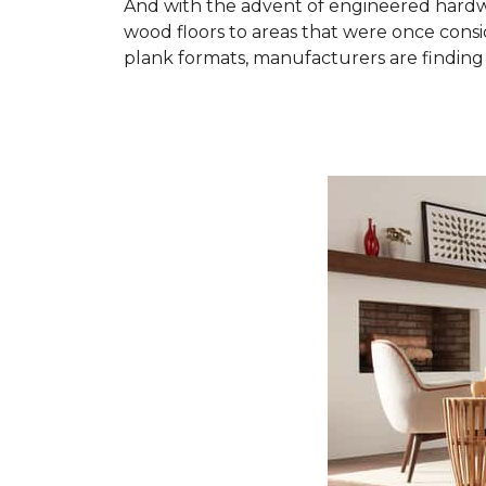
And with the advent of engineered hardwo
wood floors to areas that were once cons
plank formats, manufacturers are finding 