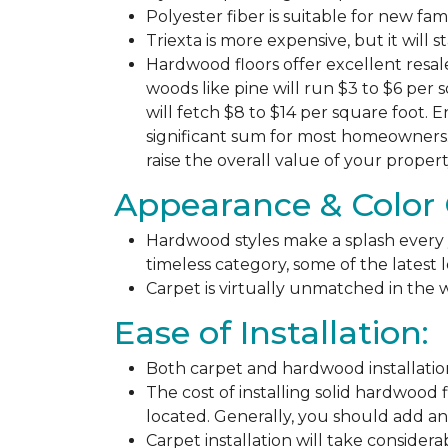
Polyester fiber is suitable for new fa
Triexta is more expensive, but it will 
Hardwood floors offer excellent resal
woods like pine will run $3 to $6 per 
will fetch $8 to $14 per square foot. E
significant sum for most homeowners. 
raise the overall value of your propert
Appearance & Color 
Hardwood styles make a splash every y
timeless category, some of the latest
Carpet is virtually unmatched in the w
Ease of Installation:
Both carpet and hardwood installation
The cost of installing solid hardwood 
located. Generally, you should add ano
Carpet installation will take considera