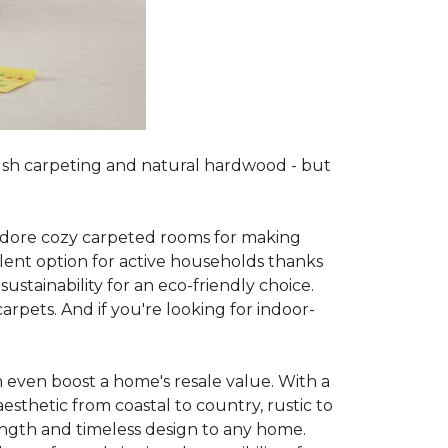
lush carpeting and natural hardwood - but
es adore cozy carpeted rooms for making
lent option for active households thanks
sustainability for an eco-friendly choice.
arpets. And if you're looking for indoor-
 even boost a home's resale value. With a
esthetic from coastal to country, rustic to
ength and timeless design to any home.