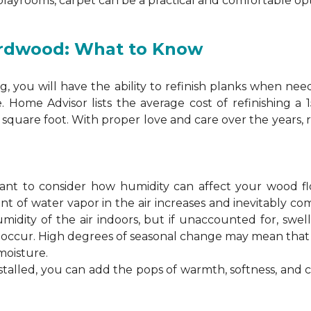
 playrooms, carpet can be a practical and comfortable opt
ardwood: What to Know
 you will have the ability to refinish planks when nee
. Home Advisor lists the average cost of refinishing a
square foot. With proper love and care over the years, 
ortant to consider how humidity can affect your wood 
 of water vapor in the air increases and inevitably co
idity of the air indoors, but if unaccounted for, swel
n occur. High degrees of seasonal change may mean th
moisture.
stalled, you can add the pops of warmth, softness, and 