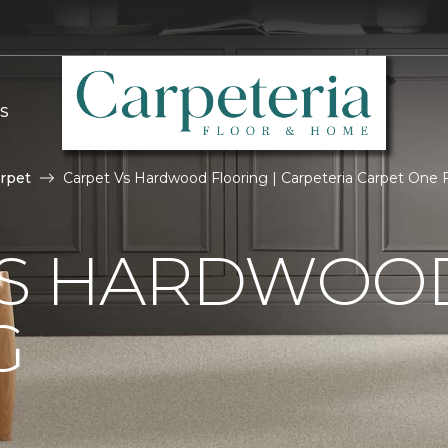
S
rpet
Carpet Vs Hardwood Flooring | Carpeteria Carpet One
VS HARDWOO
G