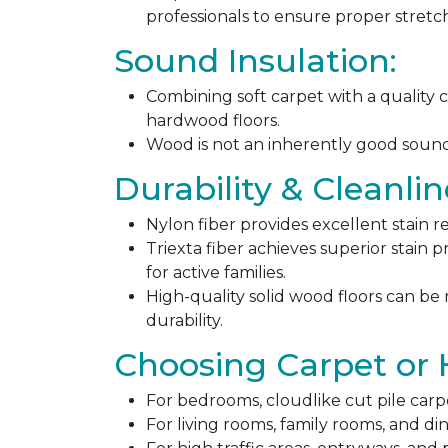
professionals to ensure proper stret
Sound Insulation:
Combining soft carpet with a quality c
hardwood floors.
Wood is not an inherently good sound ab
Durability & Cleanlin
Nylon fiber provides excellent stain r
Triexta fiber achieves superior stain p
for active families.
High-quality solid wood floors can be
durability.
Choosing Carpet or
For bedrooms, cloudlike cut pile carp
For living rooms, family rooms, and di