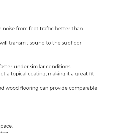
 noise from foot traffic better than
will transmit sound to the subfloor.
aster under similar conditions.
t a topical coating, making it a great fit
ered wood flooring can provide comparable
space.