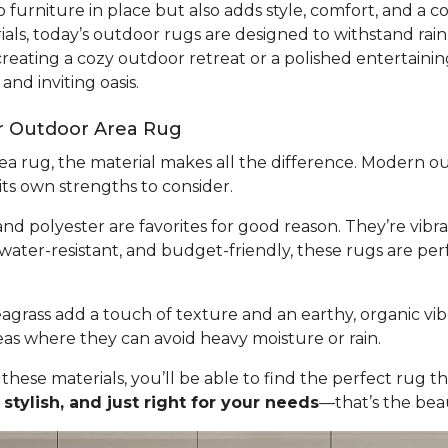
 furniture in place but also adds style, comfort, and a 
ls, today’s outdoor rugs are designed to withstand rain
eating a cozy outdoor retreat or a polished entertainin
and inviting oasis.
ur Outdoor Area Rug
a rug, the material makes all the difference. Modern ou
its own strengths to consider.
nd polyester are favorites for good reason. They’re vib
 water-resistant, and budget-friendly, these rugs are per
seagrass add a touch of texture and an earthy, organic vib
eas where they can avoid heavy moisture or rain.
 these materials, you’ll be able to find the perfect ru
 stylish, and just right for your needs
—that’s the bea