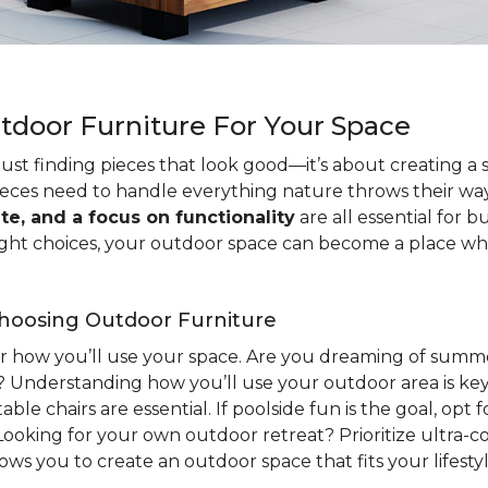
tdoor Furniture For Your Space
st finding pieces that look good—it’s about creating a s
eces need to handle everything nature throws their way w
te, and a focus on functionality
are all essential for 
he right choices, your outdoor space can become a plac
hoosing Outdoor Furniture
 how you’ll use your space. Are you dreaming of summer 
k? Understanding how you’ll use your outdoor area is key
ble chairs are essential. If poolside fun is the goal, opt
Looking for your own outdoor retreat? Prioritize ultra-c
lows you to create an outdoor space that fits your lifest