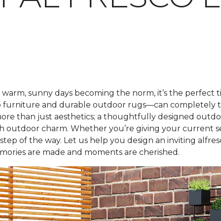
warm, sunny days becoming the norm, it’s the perfect 
atio furniture and durable outdoor rugs—can completely t
ut more than just aesthetics; a thoughtfully designed out
h outdoor charm. Whether you’re giving your current se
tep of the way. Let us help you design an inviting alfre
ories are made and moments are cherished.