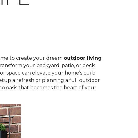
time to create your dream
outdoor living
ransform your backyard, patio, or deck
door space can elevate your home’s curb
tup a refresh or planning a full outdoor
sco oasis that becomes the heart of your