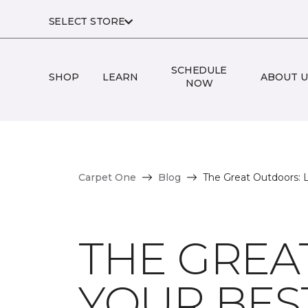
SELECT STORE
SCHEDULE
SHOP
LEARN
ABOUT U
NOW
Carpet One
Blog
The Great Outdoors: L
THE GREA
YOUR BEST