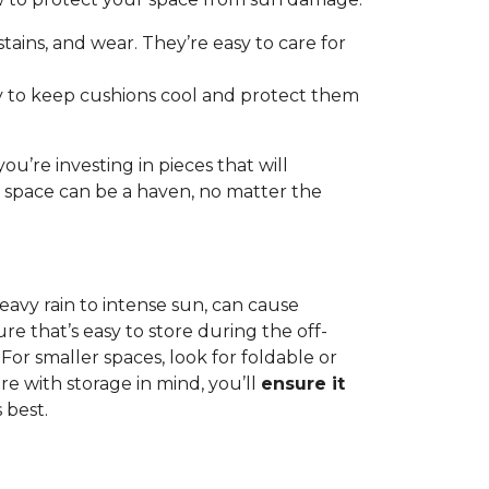
 stains, and wear. They’re easy to care for
ay to keep cushions cool and protect them
u’re investing in pieces that will
r space can be a haven, no matter the
eavy rain to intense sun, can cause
re that’s easy to store during the off-
For smaller spaces, look for foldable or
e with storage in mind, you’ll
ensure it
 best.