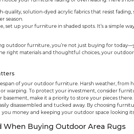
h-quality, solution-dyed acrylic fabrics that resist fading,
er season.
 set up your furniture in shaded spots. It’s a simple w
g outdoor furniture, you’re not just buying for today—yo
the right materials and thoughtful choices, your outdoo
tters
ifespan of your outdoor furniture. Harsh weather, from h
 or warping. To protect your investment, consider furnitu
 basement, make it a priority to store your pieces there. 
sily disassembled and tucked away. By choosing furnitur
ng you money and keeping your outdoor space looking its
nd When Buying Outdoor Area Rugs