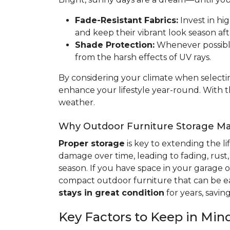
Fade-Resistant Fabrics:
Invest in hig
and keep their vibrant look season aft
Shade Protection:
Whenever possible,
from the harsh effects of UV rays.
By considering your climate when selectin
enhance your lifestyle year-round. With 
weather.
Why Outdoor Furniture Storage Ma
Proper storage
is key to extending the l
damage over time, leading to fading, rust,
season. If you have space in your garage or
compact outdoor furniture that can be ea
stays in great condition
for years, savi
Key Factors to Keep in Mi