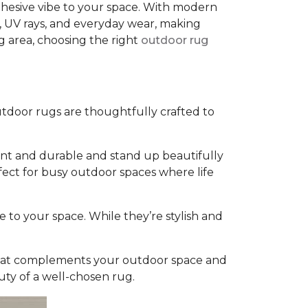
cohesive vibe to your space. With modern
, UV rays, and everyday wear, making
g area, choosing the right
outdoor rug
tdoor rugs are thoughtfully crafted to
rant and durable and stand up beautifully
fect for busy outdoor spaces where life
e to your space. While they’re stylish and
g that complements your outdoor space and
uty of a well-chosen rug.