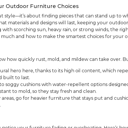
ur Outdoor Furniture Choices
ut style—it’s about finding pieces that can stand up to
hat materials and designs will last, keeping your outdoo
with scorching sun, heavy rain, or strong winds, the righ
o much and how to make the smartest choices for your o
 know how quickly rust, mold, and mildew can take over. B
ral hero here, thanks to its high oil content, which rep
built to last.
o soggy cushions with water-repellent options designed 
stant to mold, so they stay fresh and clean.
areas, go for heavier furniture that stays put and cushio
.
 notice your furniture fading or overheating. Here’s h