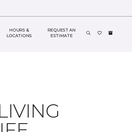
HOURS &
REQUEST AN
LOCATIONS
ESTIMATE
LIVING
IFE