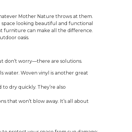
 whatever Mother Nature throws at them.
r space looking beautiful and functional
t furniture can make all the difference.
utdoor oasis.
ut don’t worry—there are solutions.
els water. Woven vinyl is another great
to dry quickly. They’re also
ns that won’t blow away. It’s all about
ow to protect your space from sun damage: