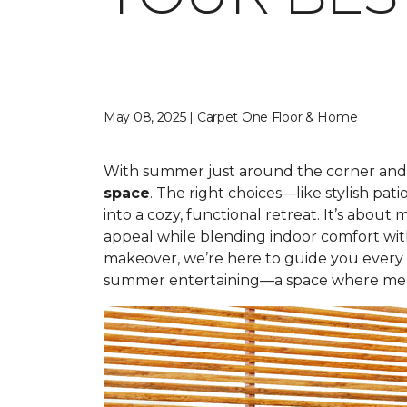
May 08, 2025 | Carpet One Floor & Home
With summer just around the corner and 
space
. The right choices—like stylish p
into a cozy, functional retreat. It’s abo
appeal while blending indoor comfort wit
makeover, we’re here to guide you every s
summer entertaining—a space where mem