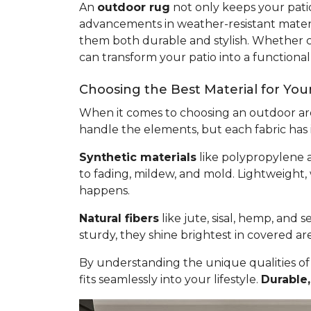
An
outdoor rug
not only keeps your patio
advancements in weather-resistant materia
them both durable and stylish. Whether cr
can transform your patio into a functional 
Choosing the Best Material for Yo
When it comes to choosing an outdoor are
handle the elements, but each fabric has 
Synthetic materials
like polypropylene a
to fading, mildew, and mold. Lightweight,
happens.
Natural fibers
like jute, sisal, hemp, and 
sturdy, they shine brightest in covered ar
By understanding the unique qualities of
fits seamlessly into your lifestyle.
Durable,