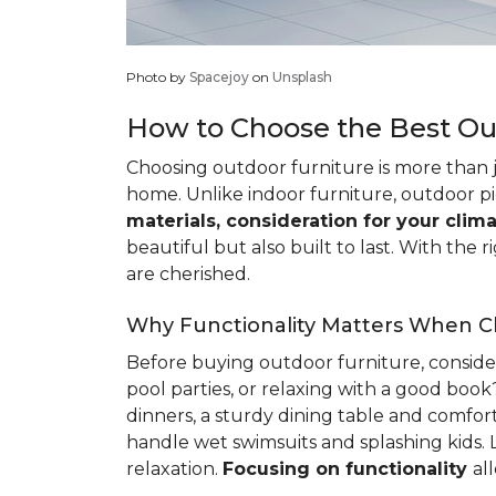
Photo by
Spacejoy
on
Unsplash
How to Choose the Best Ou
Choosing outdoor furniture is more than ju
home. Unlike indoor furniture, outdoor pi
materials, consideration for your clima
beautiful but also built to last. With t
are cherished.
Why Functionality Matters When C
Before buying outdoor furniture, consider
pool parties, or relaxing with a good boo
dinners, a sturdy dining table and comforta
handle wet swimsuits and splashing kids. 
relaxation.
Focusing
on functionality
al