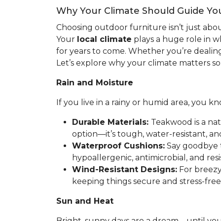
Why Your Climate Should Guide Yo
Choosing outdoor furniture isn’t just abo
Your
local climate
plays a huge role in w
for years to come. Whether you’re dealing 
Let’s explore why your climate matters s
Rain and Moisture
If you live in a rainy or humid area, you
Durable Materials:
Teakwood is a natu
option—it’s tough, water-resistant, and 
Waterproof Cushions:
Say goodbye t
hypoallergenic, antimicrobial, and resi
Wind-Resistant Designs:
For breezy 
keeping things secure and stress-free
Sun and Heat
Bright, sunny days are a dream—until you