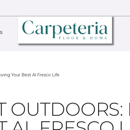
S
iving Your Best Al Fresco Life
T OUTDOORS: 
 AL FRESCO L