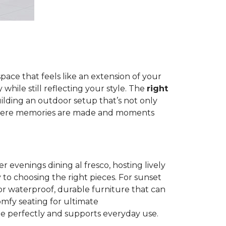
pace that feels like an extension of your
hile still reflecting your style. The
right
building an outdoor setup that’s not only
e where memories are made and moments
evenings dining al fresco, hosting lively
 to choosing the right pieces. For sunset
 for waterproof, durable furniture that can
omfy seating for ultimate
yle perfectly and supports everyday use.