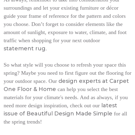
surroundings and let your existing furniture or décor
guide your frame of reference for the pattern and colors
you choose. Don’t forget to consider elements like the
amount of sunlight, exposure to water, climate, and foot
traffic when shopping for your next outdoor
statement rug
.
So what style will you choose to refresh your space this
spring? Maybe you need to first figure out the flooring for
design experts at Carpet
your outdoor space. Our
One Floor & Home
can help you select the best
materials for your climate's needs. And as always, if you
latest
need more design inspiration, check out our
issue of
Beautiful Design Made Simple
for all
the spring trends!