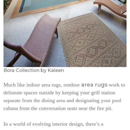
Bora Collection by Kaleen
area rugs
Much like indoor area rugs, outdoor
work to
delineate spaces outside by keeping your grill station
separate from the dining area and designating your pool
cabana from the conversation seats near the fire pit.
In a world of evolving interior design, there’s a