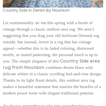
Country Side in Denim by Nourison
Let sentimentality air out this spring with a brush of
vintage through a classic outdoor area rug. We aren’t
suggesting that you drag your old heirloom Oriental rug
outside, but instead, invest in a rug that has vintage
appeal—whether this is its faded coloring, distressed
motifs, or muted patterning, the personal touch is up to
Country Side area
you. The simple elegance of this
rug from Nourison
combines denim blues with
delicate whites in a classic scrolling leaf-and-vine design.
Thanks to its light floral details, this outdoor area rug
makes a beautiful statement that marries the benefits of a
modern power loom with elegant traditional patterns.
As always, remember to take into consideration your