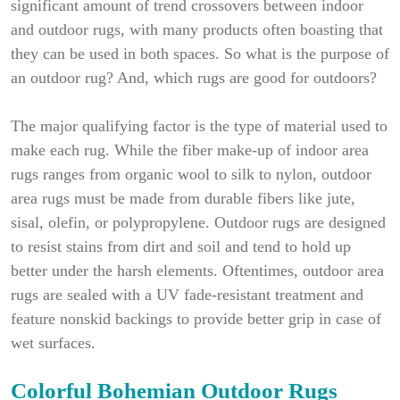
significant amount of trend crossovers between indoor
and outdoor rugs, with many products often boasting that
they can be used in both spaces. So what is the purpose of
an outdoor rug? And, which rugs are good for outdoors?
The major qualifying factor is the type of material used to
make each rug. While the fiber make-up of indoor area
rugs ranges from organic wool to silk to nylon, outdoor
area rugs must be made from durable fibers like jute,
sisal, olefin, or polypropylene. Outdoor rugs are designed
to resist stains from dirt and soil and tend to hold up
better under the harsh elements. Oftentimes, outdoor area
rugs are sealed with a UV fade-resistant treatment and
feature nonskid backings to provide better grip in case of
wet surfaces.
Colorful Bohemian Outdoor Rugs