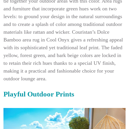
tie together your outdoor areas with this color. Area rugs
and furniture that incorporate green hues work on two
levels: to ground your design in the natural surroundings
and to create a splash of color among traditional outdoor
materials like rattan and wicker. Couristan’s Dolce
Bamboo area rug in Cool Onyx gives a refreshing appeal
with its sophisticated yet traditional leaf print. The faded
yellow, forest green, and bark beige colors are locked in
to retain their rich hues thanks to a special UV finish,
making it a practical and fashionable choice for your
outdoor lounge area.
Playful Outdoor Prints