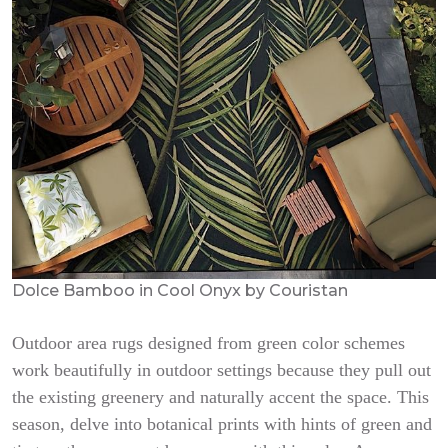
Dolce Bamboo in Cool Onyx by Couristan
Outdoor area rugs designed from green color schemes
work beautifully in outdoor settings because they pull out
the existing greenery and naturally accent the space. This
season, delve into botanical prints with hints of green and