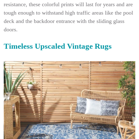
resistance, these colorful prints will last for years and are
tough enough to withstand high traffic areas like the pool
deck and the backdoor entrance with the sliding glass
doors.
Timeless Upscaled Vintage Rugs