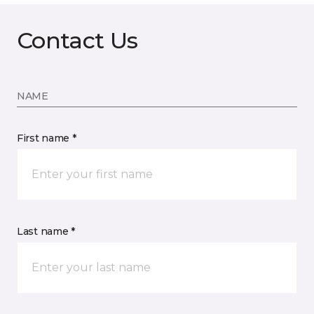
Contact Us
NAME
First name *
Last name *