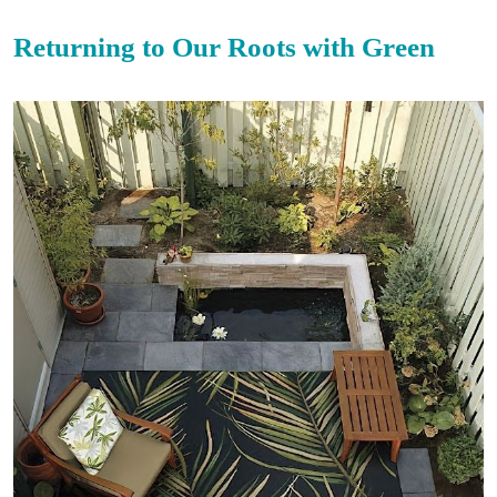
Returning to Our Roots with Green