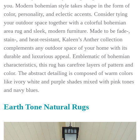
you. Modern bohemian style takes shape in the form of
color, personality, and eclectic accents. Consider tying
your outdoor space together with a colorful bohemian
area rug and sleek, modern furniture. Made to be fade-,
stain-, and heat-resistant, Kaleen’s Anther collection
complements any outdoor space of your home with its
durable and luxurious appeal. Emblematic of bohemian
characteristics, this rug has carefree layers of pattern and
color. The abstract detailing is composed of warm colors
like ivory white and purple shades mixed with pink tones
and navy blues.
Earth Tone Natural Rugs