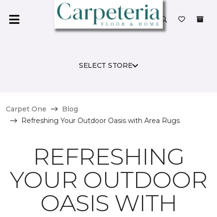
SELECT STORE
Carpet One
Blog
Refreshing Your Outdoor Oasis with Area Rugs
REFRESHING
YOUR OUTDOOR
OASIS WITH