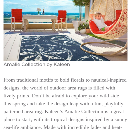
Amalie Collection by Kaleen
From traditional motifs to bold florals to nautical-inspired
designs, the world of outdoor area rugs is filled with
lively prints. Don’t be afraid to explore your wild side
this spring and take the design leap with a fun, playfully
patterned area rug. Kaleen’s Amalie Collection is a great
place to start, with its tropical designs inspired by a sunny
sea-life ambiance. Made with incredible fade- and heat-