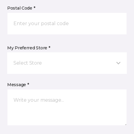
Postal Code *
My Preferred Store *
Select Store
Message *