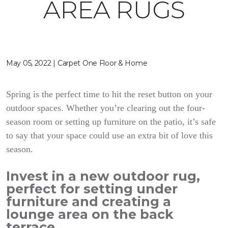
AREA RUGS
May 05, 2022 | Carpet One Floor & Home
Spring is the perfect time to hit the reset button on your
outdoor spaces. Whether you’re clearing out the four-
season room or setting up furniture on the patio, it’s safe
to say that your space could use an extra bit of love this
season.
Invest in a new outdoor rug,
perfect for setting under
furniture and creating a
lounge area on the back
terrace.