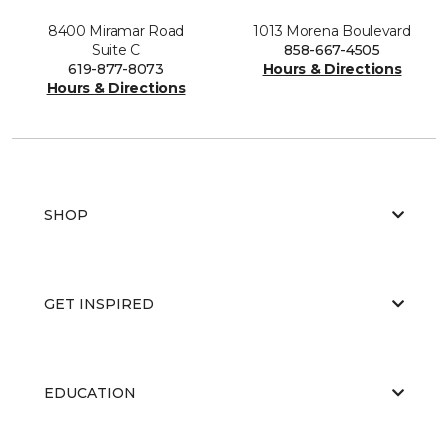
8400 Miramar Road
1013 Morena Boulevard
Suite C
858-667-4505
619-877-8073
Hours & Directions
Hours & Directions
SHOP
GET INSPIRED
EDUCATION