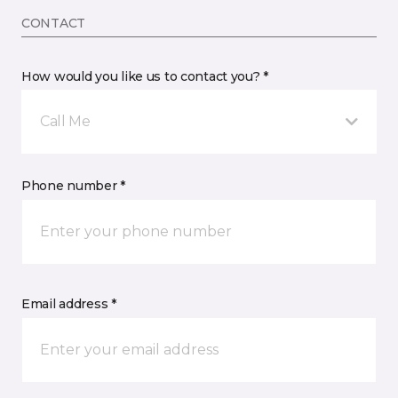
CONTACT
How would you like us to contact you? *
Call Me
Phone number *
Email address *