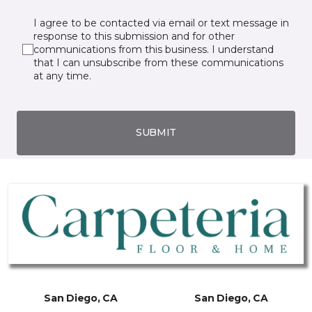
I agree to be contacted via email or text message in
response to this submission and for other
communications from this business. I understand
that I can unsubscribe from these communications
at any time.
SUBMIT
San Diego, CA
San Diego, CA