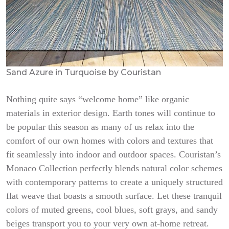
Sand Azure in Turquoise by Couristan
Nothing quite says “welcome home” like organic
materials in exterior design. Earth tones will continue to
be popular this season as many of us relax into the
comfort of our own homes with colors and textures that
fit seamlessly into indoor and outdoor spaces. Couristan’s
Monaco Collection perfectly blends natural color schemes
with contemporary patterns to create a uniquely structured
flat weave that boasts a smooth surface. Let these tranquil
colors of muted greens, cool blues, soft grays, and sandy
beiges transport you to your very own at-home retreat.