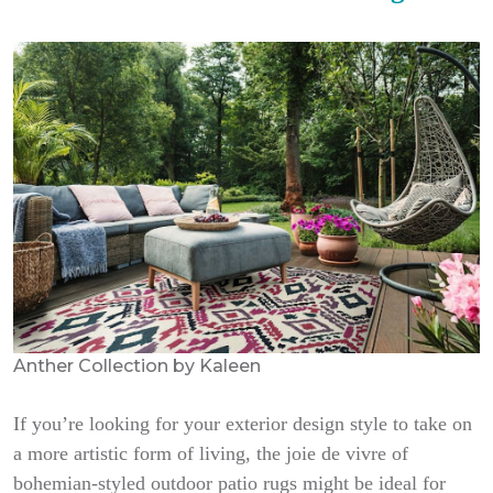
Anther Collection by Kaleen
If you’re looking for your exterior design style to take on
a more artistic form of living, the joie de vivre of
bohemian-styled outdoor patio rugs might be ideal for