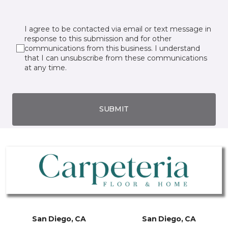
I agree to be contacted via email or text message in
response to this submission and for other
communications from this business. I understand
that I can unsubscribe from these communications
at any time.
SUBMIT
San Diego, CA
San Diego, CA