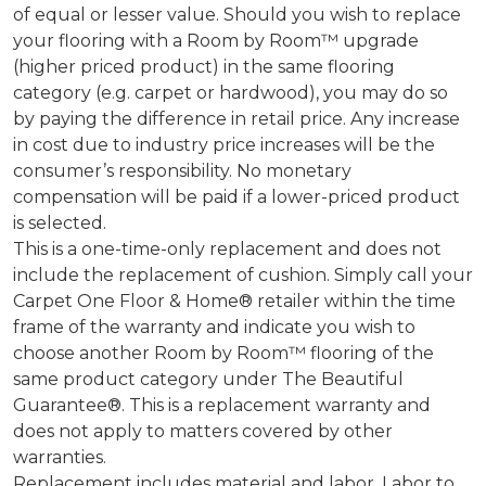
of equal or lesser value. Should you wish to replace
your flooring with a Room by Room™ upgrade
(higher priced product) in the same flooring
category (e.g. carpet or hardwood), you may do so
by paying the difference in retail price. Any increase
in cost due to industry price increases will be the
consumer’s responsibility. No monetary
compensation will be paid if a lower-priced product
is selected.
This is a one-time-only replacement and does not
include the replacement of cushion. Simply call your
Carpet One Floor & Home® retailer within the time
frame of the warranty and indicate you wish to
choose another Room by Room™ flooring of the
same product category under The Beautiful
Guarantee®. This is a replacement warranty and
does not apply to matters covered by other
warranties.
Replacement includes material and labor. Labor to