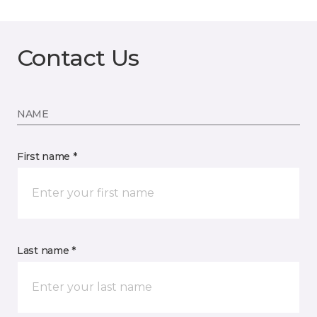
Contact Us
NAME
First name *
Last name *