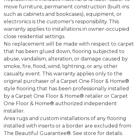
move furniture, permanent construction (built-ins
such as cabinets and bookcases), equipment, or
electronics is the customer's responsibility. This
warranty applies to installations in owner-occupied
close residential settings.
No replacement will be made with respect to carpet
that has been glued down, flooring subjected to
abuse, vandalism, alteration, or damage caused by
smoke, fire, flood, wind, lightning, or any other
casualty event. This warranty applies only to the
original purchaser of a Carpet One Floor & Home®
style flooring that has been professionally installed
by a Carpet One Floor & Home® retailer or Carpet
One Floor & Home® authorized independent
installer.
Area rugs and custom installations of any flooring
installed with inserts or a border are excluded from
The Beautiful Guarantee®. See store for details.