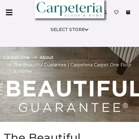
SELECT STORE
Carpet One
About
The Beautiful Guarantee | Carpeteria Carpet One Floor
& Home
The Beautiful