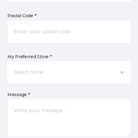
Postal Code *
My Preferred Store *
Select Store
Message *