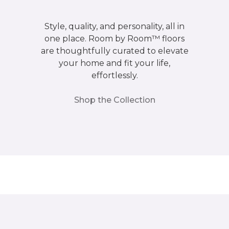
Style, quality, and personality, all in
one place. Room by Room™ floors
are thoughtfully curated to elevate
your home and fit your life,
effortlessly.
Shop the Collection