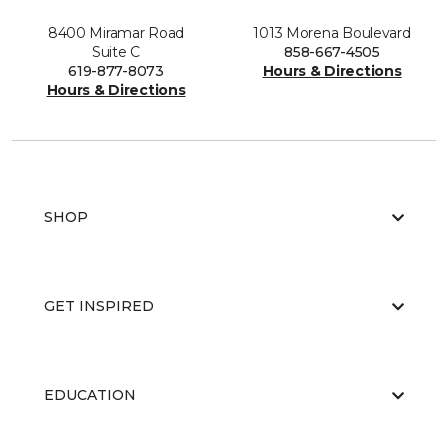
8400 Miramar Road
1013 Morena Boulevard
Suite C
858-667-4505
619-877-8073
Hours & Directions
Hours & Directions
SHOP
GET INSPIRED
EDUCATION