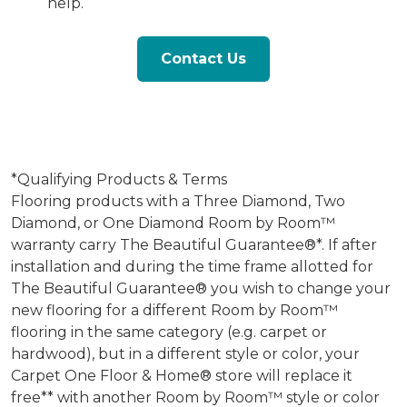
help.
Contact Us
*Qualifying Products & Terms
Flooring products with a Three Diamond, Two
Diamond, or One Diamond Room by Room™
warranty carry The Beautiful Guarantee®*. If after
installation and during the time frame allotted for
The Beautiful Guarantee® you wish to change your
new flooring for a different Room by Room™
flooring in the same category (e.g. carpet or
hardwood), but in a different style or color, your
Carpet One Floor & Home® store will replace it
free** with another Room by Room™ style or color