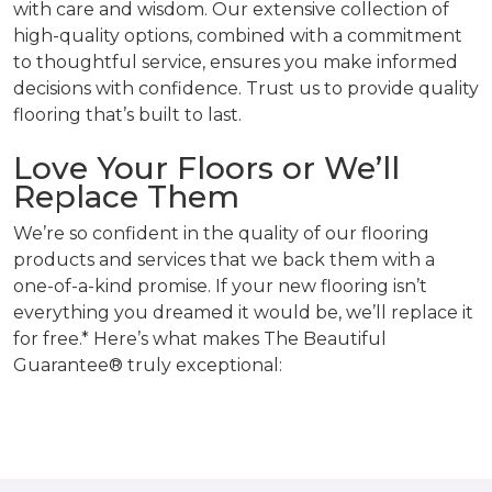
with care and wisdom. Our extensive collection of
high-quality options, combined with a commitment
to thoughtful service, ensures you make informed
decisions with confidence. Trust us to provide quality
flooring that’s built to last.
Love Your Floors or We’ll
Replace Them
We’re so confident in the quality of our flooring
products and services that we back them with a
one-of-a-kind promise. If your new flooring isn’t
everything you dreamed it would be, we’ll replace it
for free.* Here’s what makes The Beautiful
Guarantee® truly exceptional: