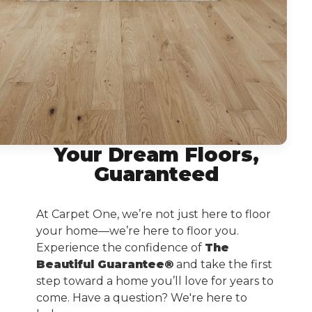
Your Dream Floors,
Guaranteed
At Carpet One, we’re not just here to floor
your home—we’re here to floor you.
Experience the confidence of
The
Beautiful Guarantee®
and take the first
step toward a home you’ll love for years to
come. Have a question? We're here to