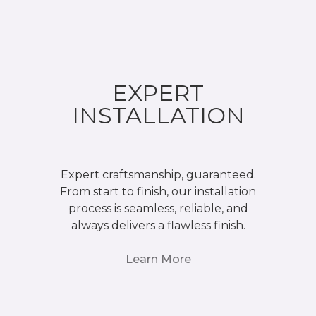
EXPERT
INSTALLATION
Expert craftsmanship, guaranteed.
From start to finish, our installation
process is seamless, reliable, and
always delivers a flawless finish.
Learn More