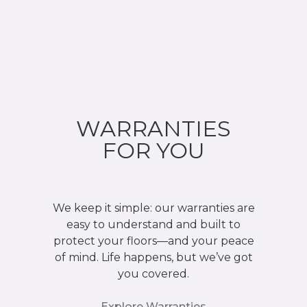
WARRANTIES
FOR YOU
We keep it simple: our warranties are
easy to understand and built to
protect your floors—and your peace
of mind. Life happens, but we’ve got
you covered.
Explore Warranties