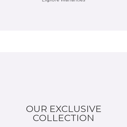
OUR EXCLUSIVE
COLLECTION