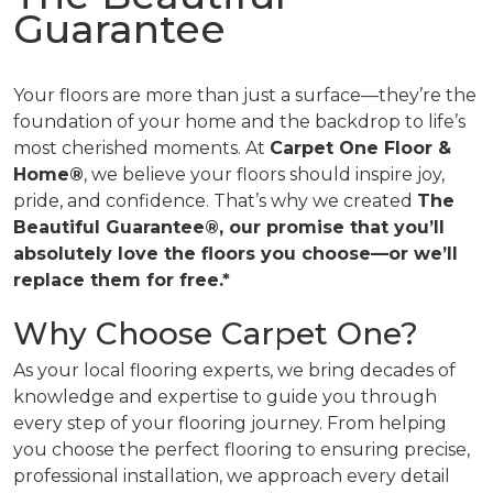
Guarantee
Your floors are more than just a surface—they’re the
foundation of your home and the backdrop to life’s
most cherished moments. At
Carpet One Floor &
Home®
, we believe your floors should inspire joy,
pride, and confidence. That’s why we created
The
Beautiful Guarantee®, our promise that you’ll
absolutely love the floors you choose—or we’ll
replace them for free.*
Why Choose Carpet One?
As your local flooring experts, we bring decades of
knowledge and expertise to guide you through
every step of your flooring journey. From helping
you choose the perfect flooring to ensuring precise,
professional installation, we approach every detail