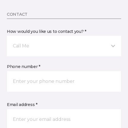
CONTACT
How would you like us to contact you? *
Call Me
Phone number *
Email address *