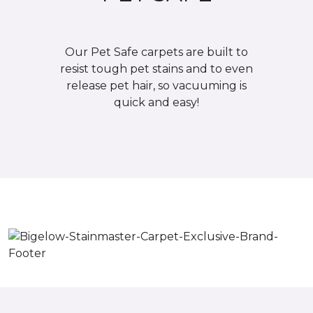
Our Pet Safe carpets are built to
resist tough pet stains and to even
release pet hair, so vacuuming is
quick and easy!