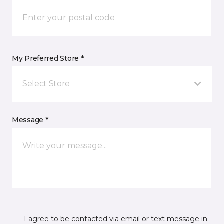
My Preferred Store *
Select Store
Message *
I agree to be contacted via email or text message in