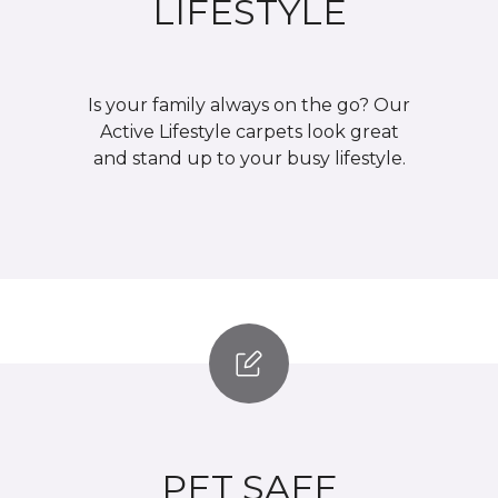
LIFESTYLE
Is your family always on the go? Our
Active Lifestyle carpets look great
and stand up to your busy lifestyle.
PET SAFE