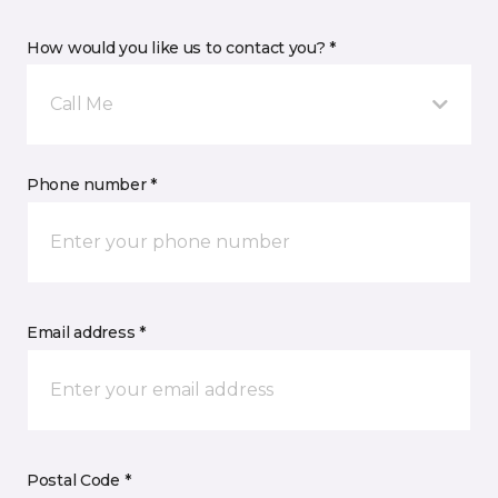
How would you like us to contact you? *
Call Me
Phone number *
Email address *
Postal Code *