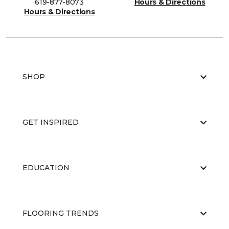
619-877-8073
Hours & Directions
Hours & Directions
SHOP
GET INSPIRED
EDUCATION
FLOORING TRENDS