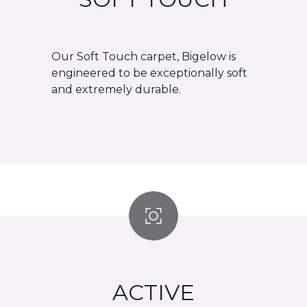
Our Soft Touch carpet, Bigelow is
engineered to be exceptionally soft
and extremely durable.
ACTIVE