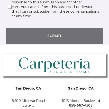
response to this submission and for other
communications from this business. I understand
that I can unsubscribe from these communications
at any time.
SUBMIT
San Diego, CA
San Diego, CA
8400 Miramar Road
1013 Morena Boulevard
Suite C
858-667-4505