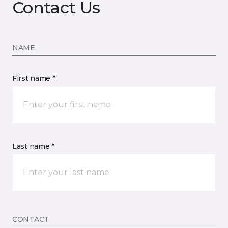
Contact Us
NAME
First name *
Last name *
CONTACT