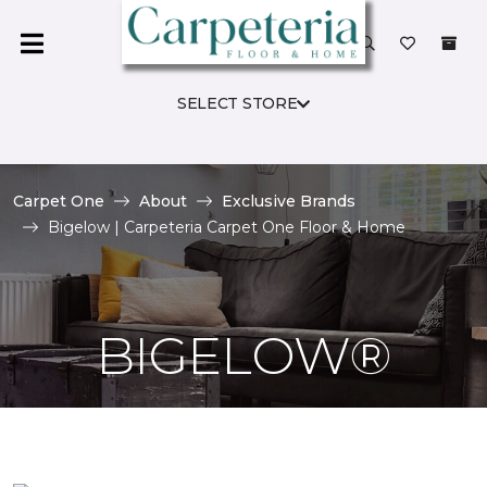
SELECT STORE
Carpet One
About
Exclusive Brands
Bigelow | Carpeteria Carpet One Floor & Home
BIGELOW®