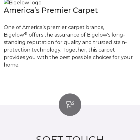
America’s Premier Carpet
One of America’s premier carpet brands,
®
Bigelow
offers the assurance of Bigelow's long-
standing reputation for quality and trusted stain-
protection technology. Together, this carpet
provides you with the best possible choices for your
home.
SOFT TOUCH